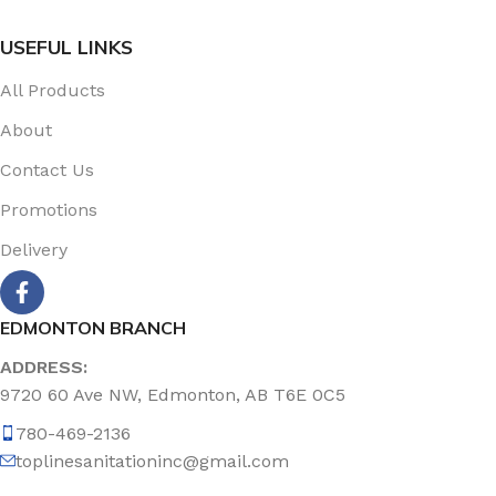
USEFUL LINKS
All Products
About
Contact Us
Promotions
Delivery
EDMONTON BRANCH
ADDRESS:
9720 60 Ave NW, Edmonton, AB T6E 0C5
780-469-2136
toplinesanitationinc@gmail.com