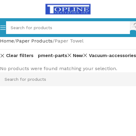
Home
Paper Products
Paper Towel
Clear filters
Equipment-parts
New
Vacuum-accessories
No products were found matching your selection.