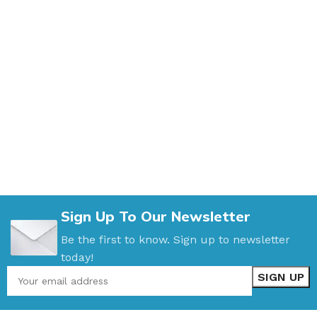
Sign Up To Our Newsletter
Be the first to know. Sign up to newsletter
today!