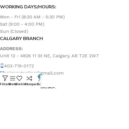
WORKING DAYS/HOURS:
Mon - Fri (8:30 AM - 5:30 PM)
Sat (9:00 - 4:00 PM)
Sun (Closed)
CALGARY BRANCH
ADDRESS:
Unit 12 - 4826 11 St NE, Calgary, AB T2E 2W7
403-719-0172
calgary.topline@gmail.com
0
Filters
Menu
Wishlist
Compare
Cart
WORKING DAYS/HOURS:
Mon - Fri (8:30 AM - 5:00 PM)
Sat & Sun (Closed)
ABOUT US
Topline Sanitation Inc. has been offering quality products