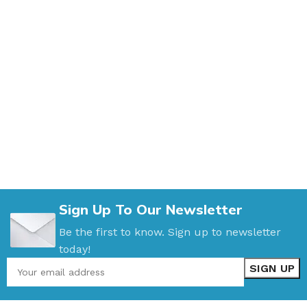
Sign Up To Our Newsletter
Be the first to know. Sign up to newsletter
today!