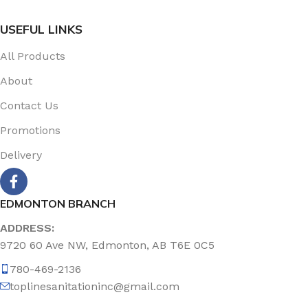
USEFUL LINKS
All Products
About
Contact Us
Promotions
Delivery
EDMONTON BRANCH
ADDRESS:
9720 60 Ave NW, Edmonton, AB T6E 0C5
780-469-2136
toplinesanitationinc@gmail.com