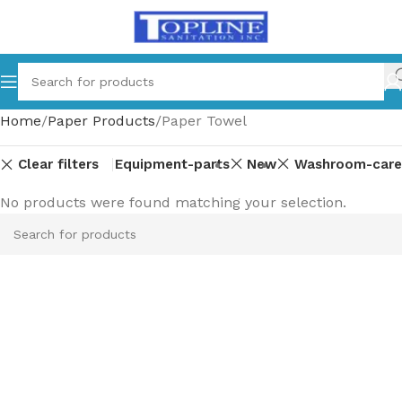
Home
Paper Products
Paper Towel
Clear filters
Equipment-parts
New
Washroom-care
No products were found matching your selection.