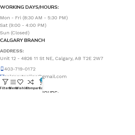
WORKING DAYS/HOURS:
Mon - Fri (8:30 AM - 5:30 PM)
Sat (9:00 - 4:00 PM)
Sun (Closed)
CALGARY BRANCH
ADDRESS:
Unit 12 - 4826 11 St NE, Calgary, AB T2E 2W7
403-719-0172
calgary.topline@gmail.com
0
Filters
Menu
Wishlist
Compare
Cart
WORKING DAYS/HOURS:
Mon - Fri (8:30 AM - 5:00 PM)
Sat & Sun (Closed)
ABOUT US
Topline Sanitation Inc. has been offering quality products