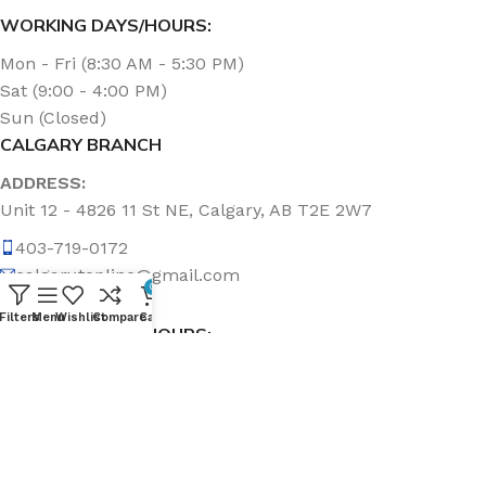
WORKING DAYS/HOURS:
Mon - Fri (8:30 AM - 5:30 PM)
Sat (9:00 - 4:00 PM)
Sun (Closed)
CALGARY BRANCH
ADDRESS:
Unit 12 - 4826 11 St NE, Calgary, AB T2E 2W7
403-719-0172
calgary.topline@gmail.com
0
Filters
Menu
Wishlist
Compare
Cart
WORKING DAYS/HOURS:
Mon - Fri (8:30 AM - 5:00 PM)
Sat & Sun (Closed)
ABOUT US
Topline Sanitation Inc. has been offering quality products