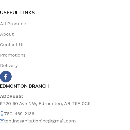
USEFUL LINKS
All Products
About
Contact Us
Promotions
Delivery
EDMONTON BRANCH
ADDRESS:
9720 60 Ave NW, Edmonton, AB T6E 0C5
780-469-2136
toplinesanitationinc@gmail.com