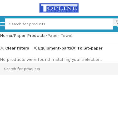
Home
Paper Products
Paper Towel
Clear filters
Equipment-parts
Toilet-paper
No products were found matching your selection.