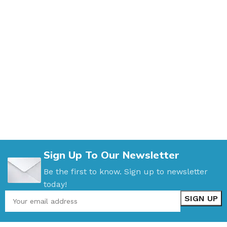
Sign Up To Our Newsletter
Be the first to know. Sign up to newsletter
today!