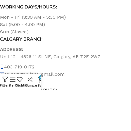
WORKING DAYS/HOURS:
Mon - Fri (8:30 AM - 5:30 PM)
Sat (9:00 - 4:00 PM)
Sun (Closed)
CALGARY BRANCH
ADDRESS:
Unit 12 - 4826 11 St NE, Calgary, AB T2E 2W7
403-719-0172
calgary.topline@gmail.com
0
Filters
Menu
Wishlist
Compare
Cart
WORKING DAYS/HOURS:
Mon - Fri (8:30 AM - 5:00 PM)
Sat & Sun (Closed)
ABOUT US
Topline Sanitation Inc. has been offering quality products