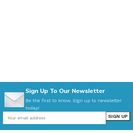
Sign Up To Our Newsletter
Be the first to know. Sign up to newsletter
today!