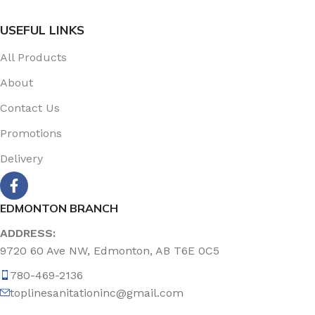
USEFUL LINKS
All Products
About
Contact Us
Promotions
Delivery
EDMONTON BRANCH
ADDRESS:
9720 60 Ave NW, Edmonton, AB T6E 0C5
780-469-2136
toplinesanitationinc@gmail.com