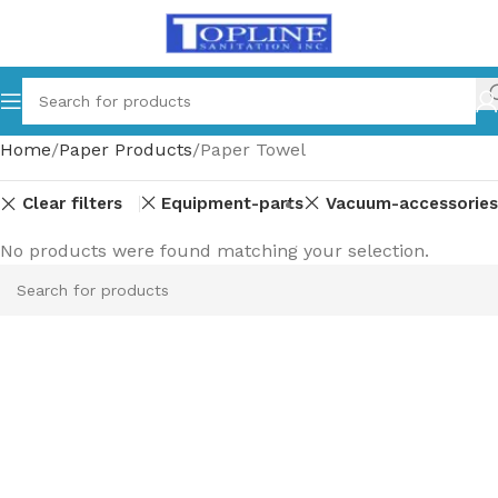
Home
Paper Products
Paper Towel
Clear filters
Equipment-parts
Vacuum-accessories
No products were found matching your selection.