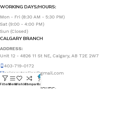
WORKING DAYS/HOURS:
Mon - Fri (8:30 AM - 5:30 PM)
Sat (9:00 - 4:00 PM)
Sun (Closed)
CALGARY BRANCH
ADDRESS:
Unit 12 - 4826 11 St NE, Calgary, AB T2E 2W7
403-719-0172
calgary.topline@gmail.com
0
Filters
Menu
Wishlist
Compare
Cart
WORKING DAYS/HOURS:
Mon - Fri (8:30 AM - 5:00 PM)
Sat & Sun (Closed)
ABOUT US
Topline Sanitation Inc. has been offering quality products