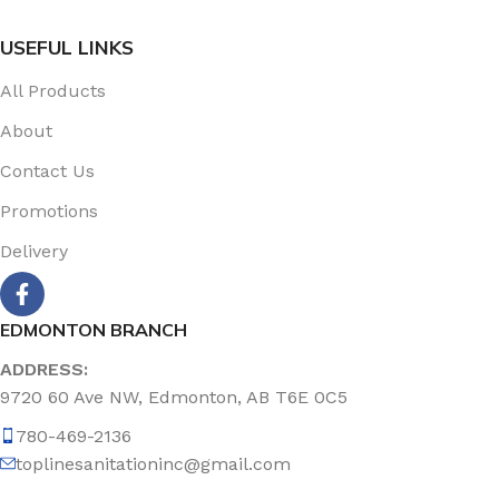
USEFUL LINKS
All Products
About
Contact Us
Promotions
Delivery
EDMONTON BRANCH
ADDRESS:
9720 60 Ave NW, Edmonton, AB T6E 0C5
780-469-2136
toplinesanitationinc@gmail.com