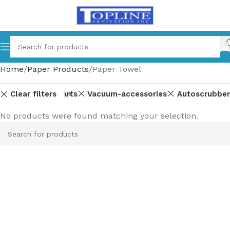
Home
Paper Products
Paper Towel
Clear filters
Equipment-parts
Vacuum-accessories
Autoscrubber
No products were found matching your selection.