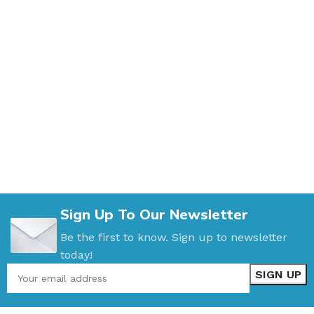
Sign Up To Our Newsletter
Be the first to know. Sign up to newsletter
today!