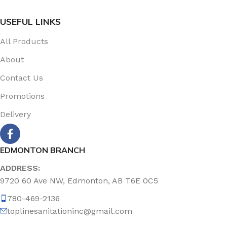
USEFUL LINKS
All Products
About
Contact Us
Promotions
Delivery
EDMONTON BRANCH
ADDRESS:
9720 60 Ave NW, Edmonton, AB T6E 0C5
780-469-2136
toplinesanitationinc@gmail.com