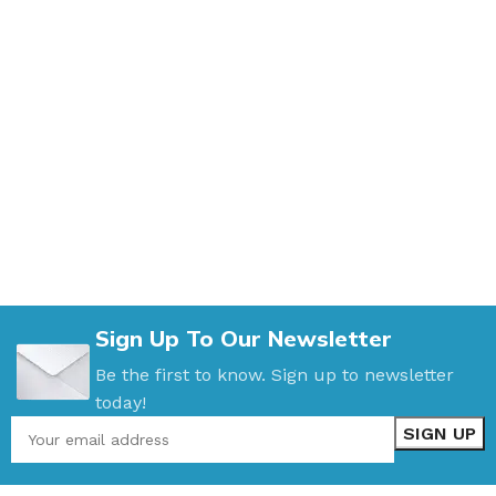
Sign Up To Our Newsletter
Be the first to know. Sign up to newsletter
today!