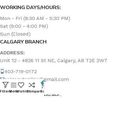
WORKING DAYS/HOURS:
Mon - Fri (8:30 AM - 5:30 PM)
Sat (9:00 - 4:00 PM)
Sun (Closed)
CALGARY BRANCH
ADDRESS:
Unit 12 - 4826 11 St NE, Calgary, AB T2E 2W7
403-719-0172
calgary.topline@gmail.com
0
Filters
Menu
Wishlist
Compare
Cart
WORKING DAYS/HOURS:
Mon - Fri (8:30 AM - 5:00 PM)
Sat & Sun (Closed)
ABOUT US
Topline Sanitation Inc. has been offering quality products