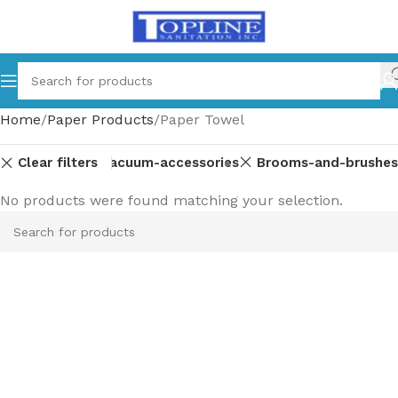
Home
Paper Products
Paper Towel
Clear filters
ipment-parts
Vacuum-accessories
Brooms-and-brushes
No products were found matching your selection.