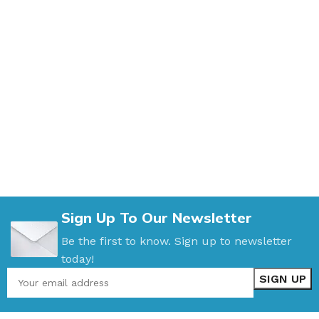
Sign Up To Our Newsletter
Be the first to know. Sign up to newsletter
today!