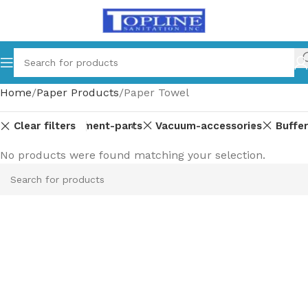
Home
Paper Products
Paper Towel
Clear filters
Equipment-parts
Vacuum-accessories
Buffer
No products were found matching your selection.