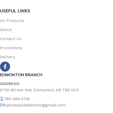
USEFUL LINKS
All Products
About
Contact Us
Promotions
Delivery
EDMONTON BRANCH
ADDRESS:
9720 60 Ave NW, Edmonton, AB T6E 0C5
780-469-2136
toplinesanitationinc@gmail.com