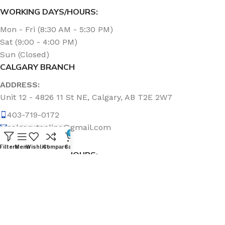
WORKING DAYS/HOURS:
Mon - Fri (8:30 AM - 5:30 PM)
Sat (9:00 - 4:00 PM)
Sun (Closed)
CALGARY BRANCH
ADDRESS:
Unit 12 - 4826 11 St NE, Calgary, AB T2E 2W7
403-719-0172
calgary.topline@gmail.com
0
Filters
Menu
Wishlist
Compare
Cart
WORKING DAYS/HOURS:
Mon - Fri (8:30 AM - 5:00 PM)
Sat & Sun (Closed)
ABOUT US
Topline Sanitation Inc. has been offering quality products