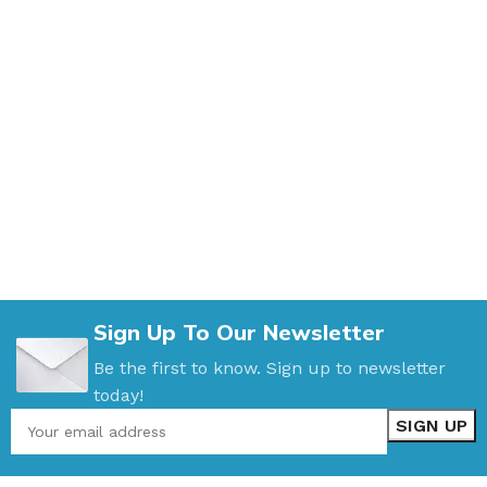
Sign Up To Our Newsletter
Be the first to know. Sign up to newsletter
today!