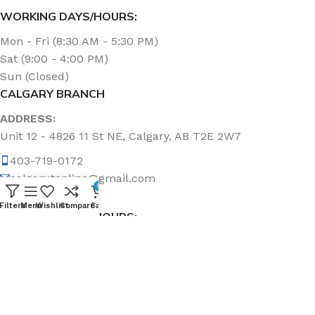
WORKING DAYS/HOURS:
Mon - Fri (8:30 AM - 5:30 PM)
Sat (9:00 - 4:00 PM)
Sun (Closed)
CALGARY BRANCH
ADDRESS:
Unit 12 - 4826 11 St NE, Calgary, AB T2E 2W7
403-719-0172
calgary.topline@gmail.com
0
Filters
Menu
Wishlist
Compare
Cart
WORKING DAYS/HOURS:
Mon - Fri (8:30 AM - 5:00 PM)
Sat & Sun (Closed)
ABOUT US
Topline Sanitation Inc. has been offering quality products