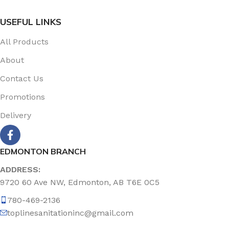
USEFUL LINKS
All Products
About
Contact Us
Promotions
Delivery
EDMONTON BRANCH
ADDRESS:
9720 60 Ave NW, Edmonton, AB T6E 0C5
780-469-2136
toplinesanitationinc@gmail.com