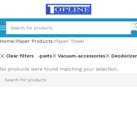
Home
Paper Products
Paper Towel
Clear filters
Equipment-parts
Vacuum-accessories
Deodorizer
No products were found matching your selection.