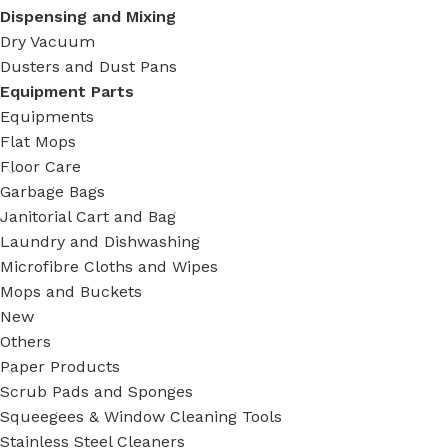
Dispensing and Mixing
Dry Vacuum
Dusters and Dust Pans
Equipment Parts
Equipments
Flat Mops
Floor Care
Garbage Bags
Janitorial Cart and Bag
Laundry and Dishwashing
Microfibre Cloths and Wipes
Mops and Buckets
New
Others
Paper Products
Scrub Pads and Sponges
Squeegees & Window Cleaning Tools
Stainless Steel Cleaners