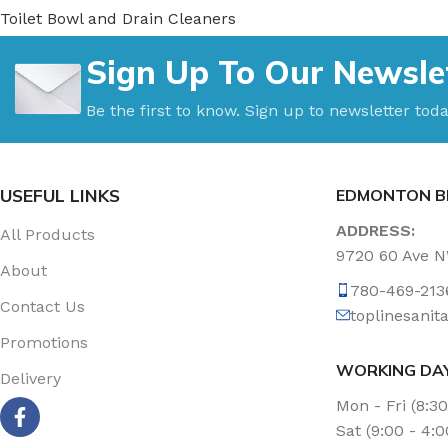
Toilet Bowl and Drain Cleaners
Uncategorized
Sign Up To Our Newsle
Vacuum Accessories
Vacuum Bags
Be the first to know. Sign up to newsletter toda
Washroom Care
Wet & Dry Vacuum
USEFUL LINKS
EDMONTON B
ADDRESS:
All Products
9720 60 Ave 
About
780-469-213
Contact Us
toplinesani
Promotions
WORKING DA
Delivery
Mon - Fri (8:3
Sat (9:00 - 4: