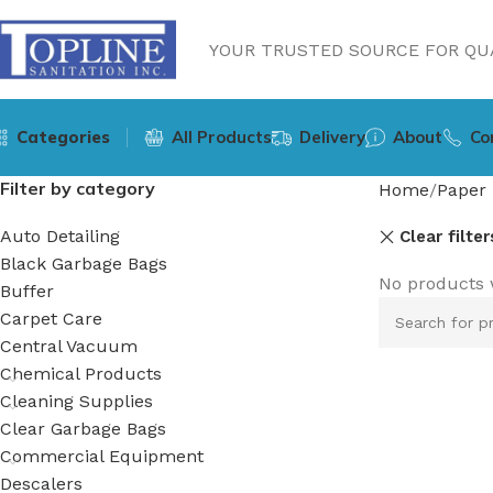
YOUR TRUSTED SOURCE FOR QUA
Categories
All Products
Delivery
About
Co
Filter by category
Home
Paper 
Auto Detailing
Clear filter
Black Garbage Bags
No products 
Buffer
Carpet Care
Central Vacuum
Chemical Products
Cleaning Supplies
Clear Garbage Bags
Commercial Equipment
Descalers