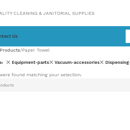
LITY CLEANING & JANITORIAL SUPPLIES
ntact Us
Products
Paper Towel
s
Equipment-parts
Vacuum-accessories
Dispensing
were found matching your selection.