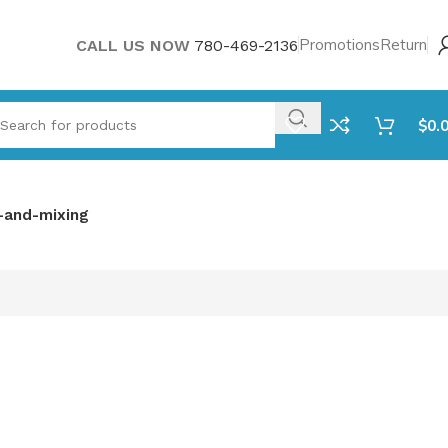
Promotions
Return
CALL US NOW
780-469-2136
$
0.
-and-mixing