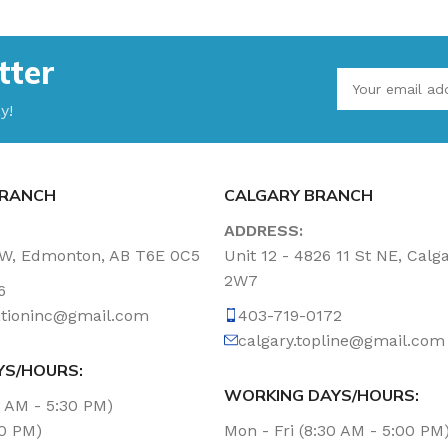
tter
y!
RANCH
CALGARY BRANCH
ADDRESS:
NW, Edmonton, AB T6E 0C5
Unit 12 - 4826 11 St NE, Calg
2W7
6
tationinc@gmail.com
403-719-0172
calgary.topline@gmail.com
YS/HOURS:
WORKING DAYS/HOURS:
0 AM - 5:30 PM)
00 PM)
Mon - Fri (8:30 AM - 5:00 PM