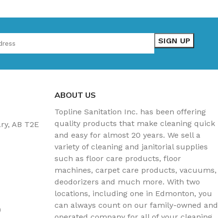
ABOUT US
Topline Sanitation Inc. has been offering
quality products that make cleaning quick
ary, AB T2E
and easy for almost 20 years. We sell a
variety of cleaning and janitorial supplies
such as floor care products, floor
machines, carpet care products, vacuums,
deodorizers and much more. With two
locations, including one in Edmonton, you
can always count on our family-owned and
)
operated company for all of your cleaning