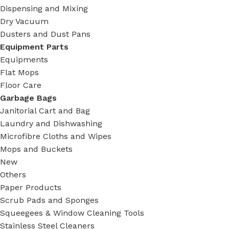
Dispensing and Mixing
Dry Vacuum
Dusters and Dust Pans
Equipment Parts
Equipments
Flat Mops
Floor Care
Garbage Bags
Janitorial Cart and Bag
Laundry and Dishwashing
Microfibre Cloths and Wipes
Mops and Buckets
New
Others
Paper Products
Scrub Pads and Sponges
Squeegees & Window Cleaning Tools
Stainless Steel Cleaners