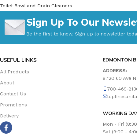
Toilet Bowl and Drain Cleaners
Uncategorized
Sign Up To Our Newsle
Vacuum Accessories
Vacuum Bags
Be the first to know. Sign up to newsletter toda
Washroom Care
Wet & Dry Vacuum
USEFUL LINKS
EDMONTON B
ADDRESS:
All Products
9720 60 Ave 
About
780-469-213
Contact Us
toplinesani
Promotions
WORKING DA
Delivery
Mon - Fri (8:3
Sat (9:00 - 4: