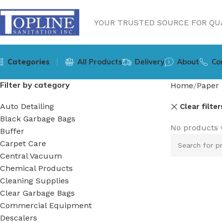
YOUR TRUSTED SOURCE FOR QUA
Categories
All Products
Delivery
About
Co
Filter by category
Home
Paper 
Auto Detailing
Clear filter
Black Garbage Bags
No products 
Buffer
Carpet Care
Central Vacuum
Chemical Products
Cleaning Supplies
Clear Garbage Bags
Commercial Equipment
Descalers