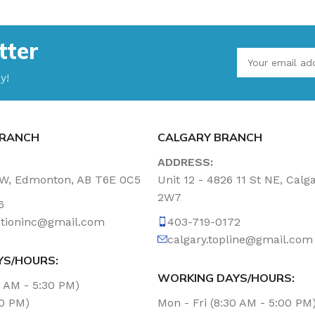
tter
y!
RANCH
CALGARY BRANCH
ADDRESS:
NW, Edmonton, AB T6E 0C5
Unit 12 - 4826 11 St NE, Calg
2W7
6
tationinc@gmail.com
403-719-0172
calgary.topline@gmail.com
YS/HOURS:
WORKING DAYS/HOURS:
0 AM - 5:30 PM)
00 PM)
Mon - Fri (8:30 AM - 5:00 PM