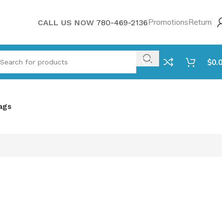
Promotions
Return
CALL US NOW
780-469-2136
$
0.
ags