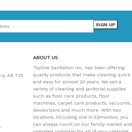
ABOUT US
Topline Sanitation Inc. has been offering
quality products that make cleaning quick
ary, AB T2E
and easy for almost 20 years. We sell a
variety of cleaning and janitorial supplies
such as floor care products, floor
machines, carpet care products, vacuums,
deodorizers and much more. With two
locations, including one in Edmonton, you
can always count on our family-owned and
)
operated company for all of your cleaning