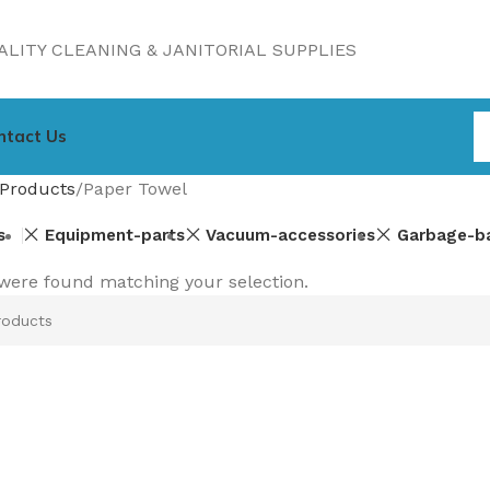
LITY CLEANING & JANITORIAL SUPPLIES
ntact Us
Products
Paper Towel
s
Equipment-parts
Vacuum-accessories
Garbage-b
were found matching your selection.