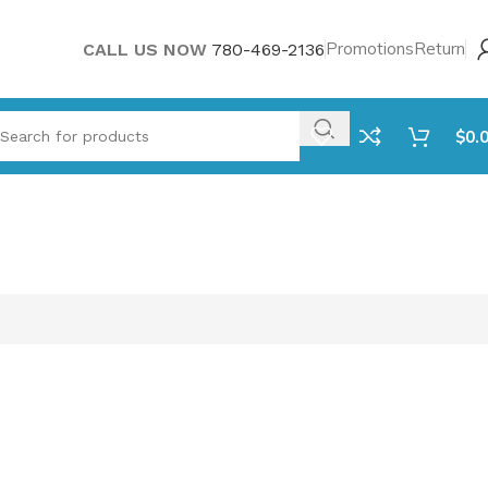
Promotions
Return
CALL US NOW
780-469-2136
$
0.