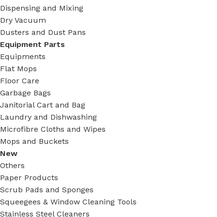
Dispensing and Mixing
Dry Vacuum
Dusters and Dust Pans
Equipment Parts
Equipments
Flat Mops
Floor Care
Garbage Bags
Janitorial Cart and Bag
Laundry and Dishwashing
Microfibre Cloths and Wipes
Mops and Buckets
New
Others
Paper Products
Scrub Pads and Sponges
Squeegees & Window Cleaning Tools
Stainless Steel Cleaners