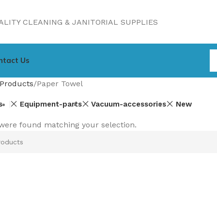
LITY CLEANING & JANITORIAL SUPPLIES
ntact Us
Products
Paper Towel
s
Equipment-parts
Vacuum-accessories
New
were found matching your selection.