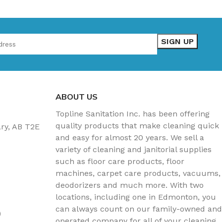
ABOUT US
Topline Sanitation Inc. has been offering
quality products that make cleaning quick
ary, AB T2E
and easy for almost 20 years. We sell a
variety of cleaning and janitorial supplies
such as floor care products, floor
machines, carpet care products, vacuums,
deodorizers and much more. With two
locations, including one in Edmonton, you
can always count on our family-owned and
)
operated company for all of your cleaning