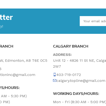
tter
y!
RANCH
CALGARY BRANCH
ADDRESS:
NW, Edmonton, AB T6E 0C5
Unit 12 - 4826 11 St NE, Calg
2W7
6
tationinc@gmail.com
403-719-0172
calgary.topline@gmail.com
YS/HOURS:
WORKING DAYS/HOURS:
0 AM - 5:30 PM)
00 PM)
Mon - Fri (8:30 AM - 5:00 PM