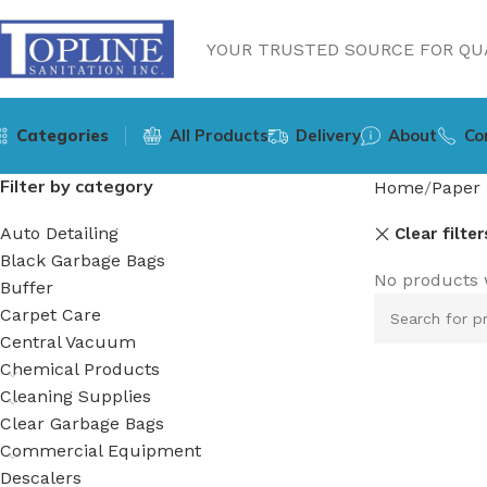
YOUR TRUSTED SOURCE FOR QUA
Categories
All Products
Delivery
About
Co
Filter by category
Home
Paper 
Auto Detailing
Clear filter
Black Garbage Bags
No products 
Buffer
Carpet Care
Central Vacuum
Chemical Products
Cleaning Supplies
Clear Garbage Bags
Commercial Equipment
Descalers