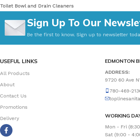
Toilet Bowl and Drain Cleaners
Uncategorized
Sign Up To Our Newsle
Vacuum Accessories
Vacuum Bags
Be the first to know. Sign up to newsletter toda
Washroom Care
Wet & Dry Vacuum
USEFUL LINKS
EDMONTON B
ADDRESS:
All Products
9720 60 Ave 
About
780-469-213
Contact Us
toplinesani
Promotions
WORKING DA
Delivery
Mon - Fri (8:3
Sat (9:00 - 4: