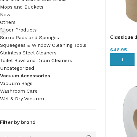
Mops and Buckets
New
Others
Paper Products
Classique 
Scrub Pads and Sponges
x 350′ x 1
Squeegees & Window Cleaning Tools
$
46.95
(HWT350K
Stainless Steel Cleaners
ADD TO CA
Toilet Bowl and Drain Cleaners
Uncategorized
Vacuum Accessories
Vacuum Bags
Washroom Care
Wet & Dry Vacuum
Filter by brand