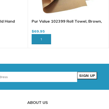
old Hand
Pur Value 102399 Roll Towel, Brown,
ets/case
8″ x 600′ x 12/case (101018) (H065A1)
$
69.95
ADD TO CART
ABOUT US