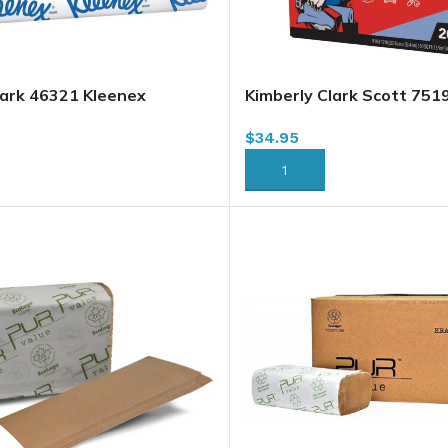
lark 46321 Kleenex
Kimberly Clark Scott 751
Towels, White, 2400 sheets
Multi-Purpose Towels, 20
$
34.95
case
RT
ADD TO CART