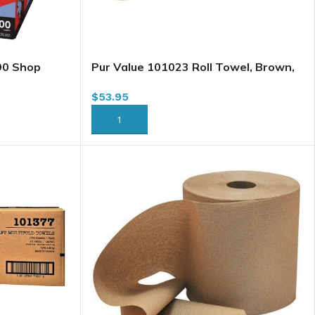
90 Shop
Pur Value 101023 Roll Towel, Brown,
0/box
8″ x 800′ x 6/case (6810,101023) H085
$
53.95
(HWT800K) (102402) (57760359)
(644434)
ADD TO CART