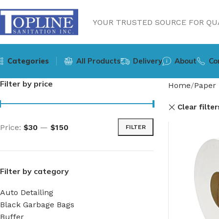
YOUR TRUSTED SOURCE FOR QUA
Categories
All Products
Delivery
About
Co
Filter by price
Home
Paper 
Clear filter
Price:
$30
—
$150
FILTER
Filter by category
Auto Detailing
Black Garbage Bags
Buffer