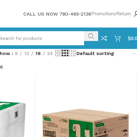
Promotions
Return
CALL US NOW
780-469-2136
$
0.
Show
9
12
18
24
el