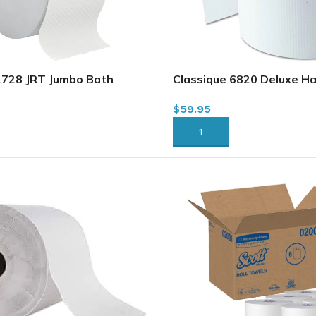
2728 JRT Jumbo Bath
Classique 6820 Deluxe H
ly, 1000 x 8/case
Roll Towel, White, 8″ x 80
$
59.95
RT
ADD TO CART