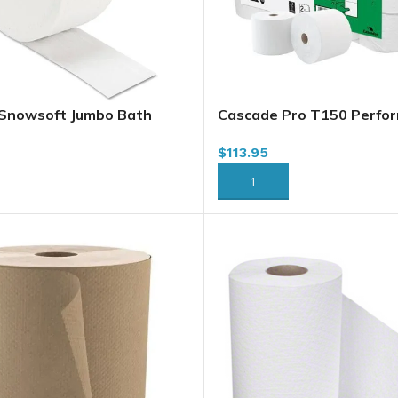
 Snowsoft Jumbo Bath
Cascade Pro T150 Perfor
ly, 1000 x 12/case
Capacity Bath Tissue, 2 Pl
$
113.95
45 (644465) (57760349)
36/case
)
RT
ADD TO CART