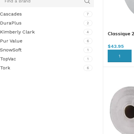
Cascades
7
DuraPlus
2
Kimberly Clark
4
Classique 
Tissue, 2 P
Pur Value
6
$
43.95
SnowSoft
1
ADD TO CA
TopVac
1
Tork
6