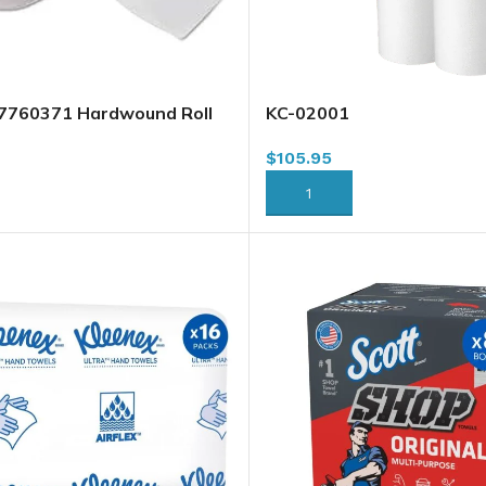
57760371 Hardwound Roll
KC-02001
e, 7.76″ x 900′ x 6/case
$
105.95
ADD TO CART
RT