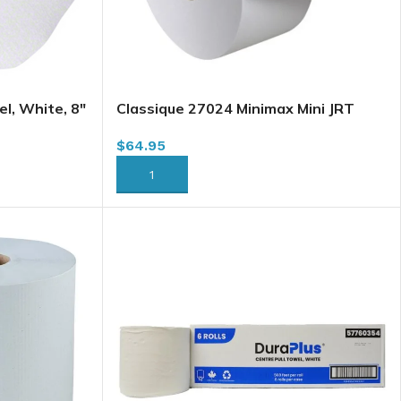
l, White, 8″
Classique 27024 Minimax Mini JRT
H030)
Jumbo Bath Tissue, 2 Ply, 750′ x
$
64.95
12/case (B221) (B231)
ADD TO CART