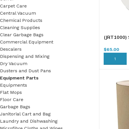
Carpet Care
Central Vacuum
Chemical Products
Cleaning Supplies
Clear Garbage Bags
(JRT1000)
Commercial Equipment
Tissue, 2 P
Descalers
$
65.00
(TJ0928)B1
(79000128
Dispensing and Mixing
ADD TO CA
Dry Vacuum
Dusters and Dust Pans
Equipment Parts
Equipments
Flat Mops
Floor Care
Garbage Bags
Janitorial Cart and Bag
Laundry and Dishwashing
Microfibre Cloths and Wipes