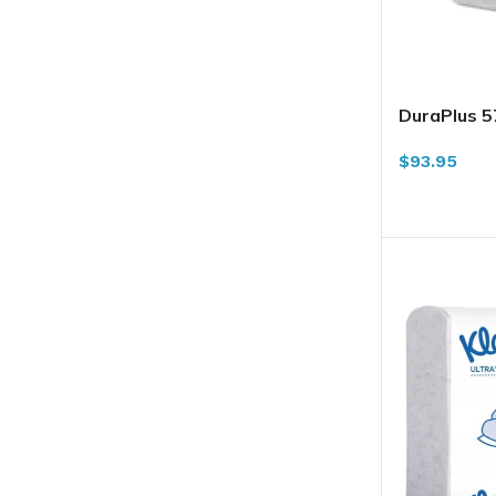
DuraPlus 
Towel, Whit
$
93.95
ADD TO CA