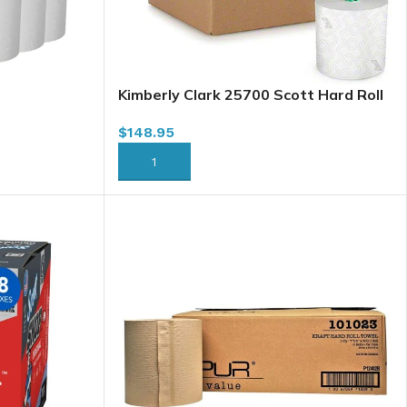
Kimberly Clark 25700 Scott Hard Roll
Towel, White, 7.5″ x 1150′ x
$
148.95
6/case(Green)
ADD TO CART