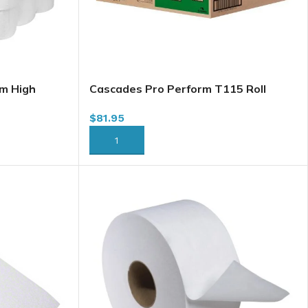
m High
Cascades Pro Perform T115 Roll
y, 950′ x
Towel, Brown, 7.5″ x 775′ x 6/case (for
$
81.95
Tandem)(Cascade T115)
ADD TO CART