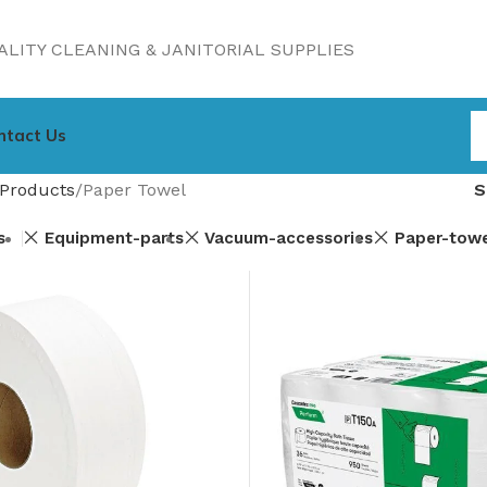
LITY CLEANING & JANITORIAL SUPPLIES
ntact Us
Products
Paper Towel
s
Equipment-parts
Vacuum-accessories
Paper-tow