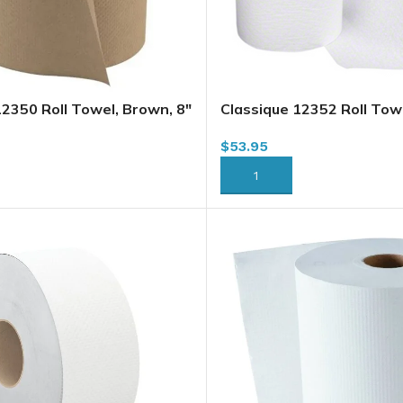
12350 Roll Towel, Brown, 8″
Classique 12352 Roll Towe
2/case (H235) (H035A1)
x 350′ x 12/case (H230) (
$
53.95
)
(HWT350W)(57760356)
RT
ADD TO CART