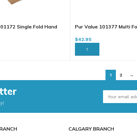
101172 Single Fold Hand
Pur Value 101377 Multi F
own, 4000 Sheets/case
Towels, Brown, 4000 She
$
42.95
05209)(101452)
(57760351)
RT
ADD TO CART
1
2
→
tter
y!
RANCH
CALGARY BRANCH