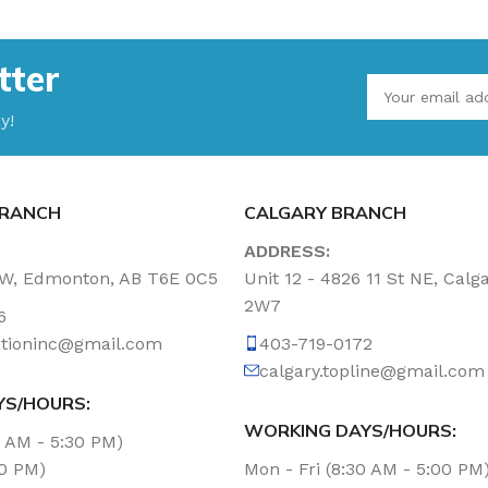
tter
y!
RANCH
CALGARY BRANCH
ADDRESS:
NW, Edmonton, AB T6E 0C5
Unit 12 - 4826 11 St NE, Calg
2W7
6
tationinc@gmail.com
403-719-0172
calgary.topline@gmail.com
YS/HOURS:
WORKING DAYS/HOURS:
0 AM - 5:30 PM)
00 PM)
Mon - Fri (8:30 AM - 5:00 PM