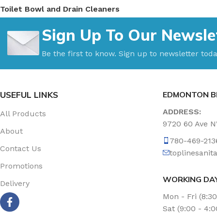
Toilet Bowl and Drain Cleaners
Uncategorized
Sign Up To Our Newsle
Vacuum Accessories
Vacuum Bags
Be the first to know. Sign up to newsletter toda
Washroom Care
Wet & Dry Vacuum
USEFUL LINKS
EDMONTON B
ADDRESS:
All Products
9720 60 Ave 
About
780-469-213
Contact Us
toplinesani
Promotions
WORKING DA
Delivery
Mon - Fri (8:3
Sat (9:00 - 4: