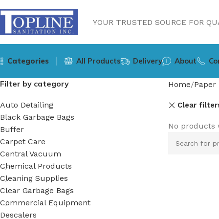
YOUR TRUSTED SOURCE FOR QUA
Categories
All Products
Delivery
About
Co
Filter by category
Home
Paper 
Auto Detailing
Clear filter
Black Garbage Bags
No products 
Buffer
Carpet Care
Central Vacuum
Chemical Products
Cleaning Supplies
Clear Garbage Bags
Commercial Equipment
Descalers