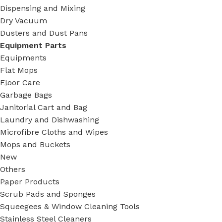
Dispensing and Mixing
Dry Vacuum
Dusters and Dust Pans
Equipment Parts
Equipments
Flat Mops
Floor Care
Garbage Bags
Janitorial Cart and Bag
Laundry and Dishwashing
Microfibre Cloths and Wipes
Mops and Buckets
New
Others
Paper Products
Scrub Pads and Sponges
Squeegees & Window Cleaning Tools
Stainless Steel Cleaners