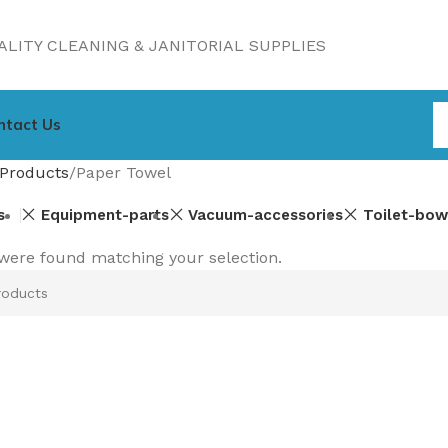
LITY CLEANING & JANITORIAL SUPPLIES
ntact Us
Products
Paper Towel
s
Equipment-parts
Vacuum-accessories
Toilet-bow
were found matching your selection.