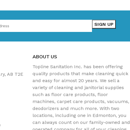
ABOUT US
Topline Sanitation Inc. has been offering
quality products that make cleaning quick
ary, AB T2E
and easy for almost 20 years. We sell a
variety of cleaning and janitorial supplies
such as floor care products, floor
machines, carpet care products, vacuums,
deodorizers and much more. With two
locations, including one in Edmonton, you
can always count on our family-owned and
)
operated company for all of your cleaning