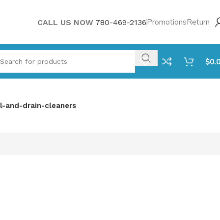
Promotions
Return
CALL US NOW
780-469-2136
$
0.
l-and-drain-cleaners