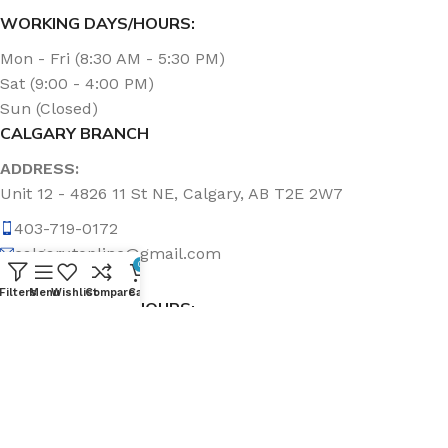
WORKING DAYS/HOURS:
Mon - Fri (8:30 AM - 5:30 PM)
Sat (9:00 - 4:00 PM)
Sun (Closed)
CALGARY BRANCH
ADDRESS:
Unit 12 - 4826 11 St NE, Calgary, AB T2E 2W7
403-719-0172
calgary.topline@gmail.com
0
Filters
Menu
Wishlist
Compare
Cart
WORKING DAYS/HOURS:
Mon - Fri (8:30 AM - 5:00 PM)
Sat & Sun (Closed)
ABOUT US
Topline Sanitation Inc. has been offering quality products