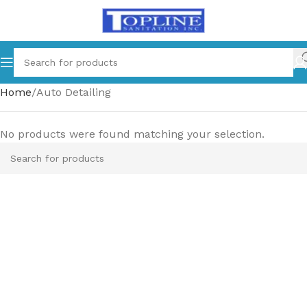
Home
Auto Detailing
No products were found matching your selection.