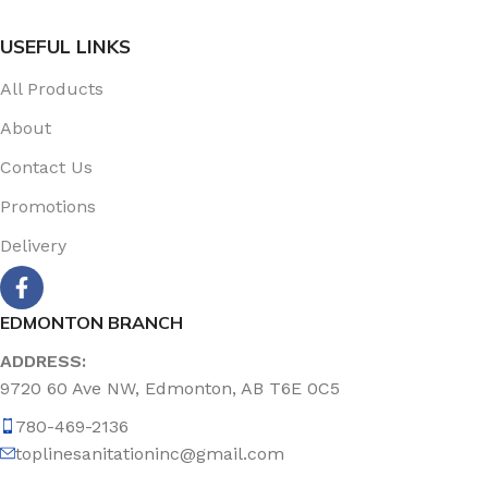
USEFUL LINKS
All Products
About
Contact Us
Promotions
Delivery
EDMONTON BRANCH
ADDRESS:
9720 60 Ave NW, Edmonton, AB T6E 0C5
780-469-2136
toplinesanitationinc@gmail.com