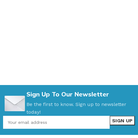
Sign Up To Our Newsletter
Be the first to know. Sign up to newsletter
today!