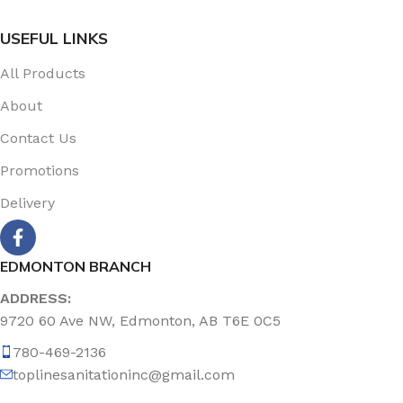
USEFUL LINKS
All Products
About
Contact Us
Promotions
Delivery
EDMONTON BRANCH
ADDRESS:
9720 60 Ave NW, Edmonton, AB T6E 0C5
780-469-2136
toplinesanitationinc@gmail.com