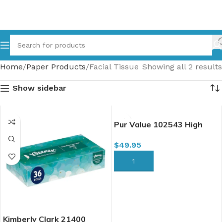
Home
Paper Products
Facial Tissue
Showing all 2 results
Show sidebar
Pur Value 102543 High
Capacity Facial Tissue, 2
$
49.95
Ply, 100 Sheets x 30/case
(LEA644496)
ADD TO CART
Kimberly Clark 21400