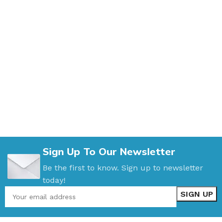
Sign Up To Our Newsletter
Be the first to know. Sign up to newsletter
today!