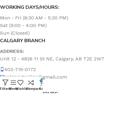
WORKING DAYS/HOURS:
Mon - Fri (8:30 AM - 5:30 PM)
Sat (9:00 - 4:00 PM)
Sun (Closed)
CALGARY BRANCH
ADDRESS:
Unit 12 - 4826 11 St NE, Calgary, AB T2E 2W7
403-719-0172
calgary.topline@gmail.com
0
Filters
Menu
Wishlist
Compare
Cart
WORKING DAYS/HOURS:
Mon - Fri (8:30 AM - 5:00 PM)
Sat & Sun (Closed)
ABOUT US
Topline Sanitation Inc. has been offering quality products