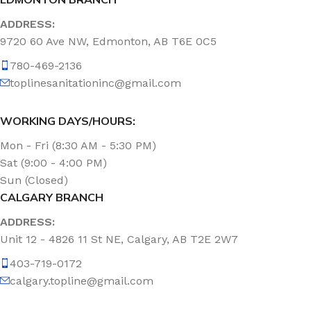
ADDRESS:
9720 60 Ave NW, Edmonton, AB T6E 0C5
780-469-2136
toplinesanitationinc@gmail.com
WORKING DAYS/HOURS:
Mon - Fri (8:30 AM - 5:30 PM)
Sat (9:00 - 4:00 PM)
Sun (Closed)
CALGARY BRANCH
ADDRESS:
Unit 12 - 4826 11 St NE, Calgary, AB T2E 2W7
403-719-0172
calgary.topline@gmail.com