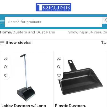
Home
Dusters and Dust Pans
Showing all 4 results
Show sidebar
Lobby Dustpan w/ Long
Plastic Dustpan,