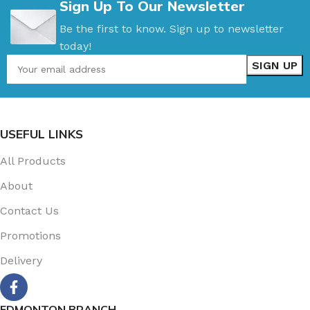
Sign Up To Our Newsletter
Be the first to know. Sign up to newsletter
today!
USEFUL LINKS
All Products
About
Contact Us
Promotions
Delivery
EDMONTON BRANCH