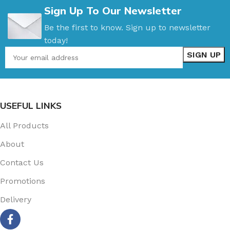
Sign Up To Our Newsletter
Be the first to know. Sign up to newsletter
today!
USEFUL LINKS
All Products
About
Contact Us
Promotions
Delivery