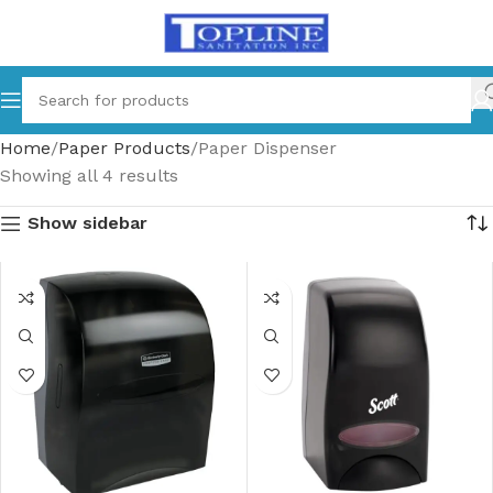
Home
Paper Products
Paper Dispenser
Showing all 4 results
Show sidebar