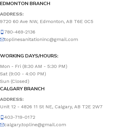
EDMONTON BRANCH
ADDRESS:
9720 60 Ave NW, Edmonton, AB T6E 0C5
780-469-2136
toplinesanitationinc@gmail.com
WORKING DAYS/HOURS:
Mon - Fri (8:30 AM - 5:30 PM)
Sat (9:00 - 4:00 PM)
Sun (Closed)
CALGARY BRANCH
ADDRESS:
Unit 12 - 4826 11 St NE, Calgary, AB T2E 2W7
403-719-0172
calgary.topline@gmail.com