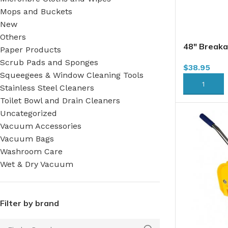
Mops and Buckets
New
Others
48″ Break
Paper Products
Scrub Pads and Sponges
$
38.95
Squeegees & Window Cleaning Tools
ADD TO CA
Stainless Steel Cleaners
Toilet Bowl and Drain Cleaners
Uncategorized
Vacuum Accessories
Vacuum Bags
Washroom Care
Wet & Dry Vacuum
Filter by brand