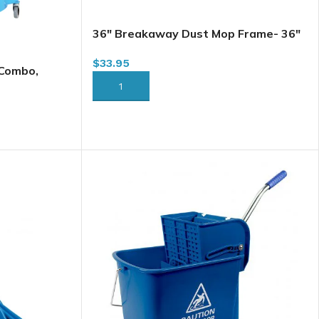
36″ Breakaway Dust Mop Frame- 36″
3406 (DMF36)
$
33.95
 Combo,
5 Qt
ADD TO CART