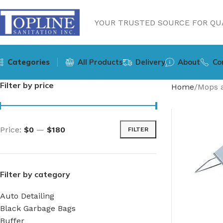
YOUR TRUSTED SOURCE FOR QUA
Categories
All Products
Delivery
About
Co
Filter by price
Home
Mops 
Price:
$0
—
$180
FILTER
Filter by category
Auto Detailing
Black Garbage Bags
Buffer