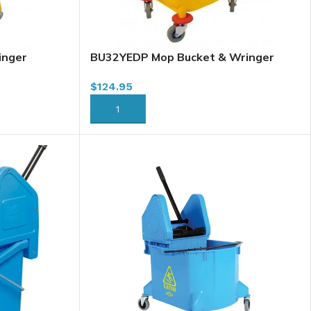
inger
BU32YEDP Mop Bucket & Wringer
ellow
Combo, 32L, Downpress, Yellow
$
124.95
ADD TO CART