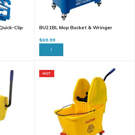
uick-Clip
BU21BL Mop Bucket & Wringer
Combo, 21L, Sidepress, Blue
$
69.99
ADD TO CART
HOT