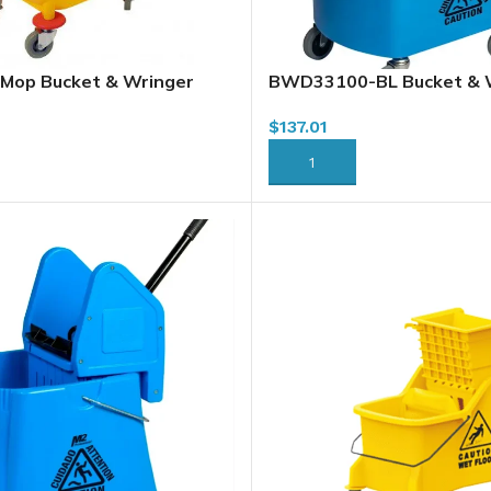
Mop Bucket & Wringer
BWD33100-BL Bucket & 
, Downpress, Yellow
Combo, Downpress, Blue, 
$
137.01
RT
ADD TO CART