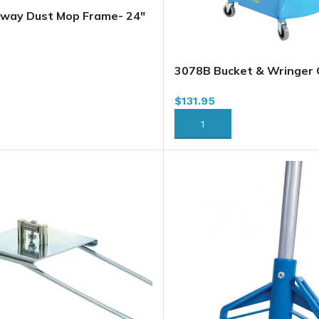
way Dust Mop Frame- 24″
24)
RT
3078B Bucket & Wringer
Downpress, Blue, 33L / 3
$
131.95
ADD TO CART