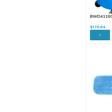
BWD41100-
Combo, Dow
$
170.64
ADD TO CA