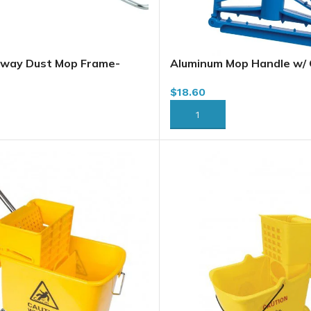
away Dust Mop Frame-
Aluminum Mop Handle w/ Q
Head, 1.5 m (578)
$
18.60
RT
ADD TO CART