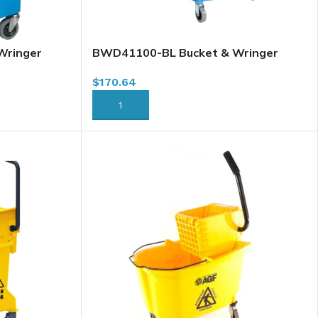
Wringer
BWD41100-BL Bucket & Wringer
30L / 32 Qt
Combo, Downpress, Blue, 37L / 40 Qt
$
170.64
ADD TO CART