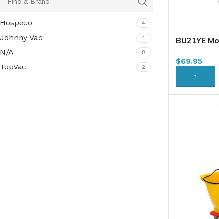
Hospeco
4
Johnny Vac
1
BU21YE Mo
Combo, 21L
N/A
8
$
69.95
TopVac
2
ADD TO CA