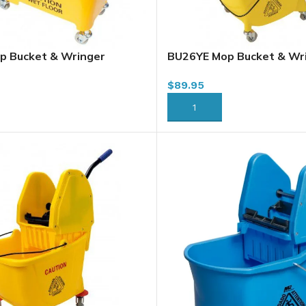
p Bucket & Wringer
BU26YE Mop Bucket & Wr
, Sidepress, Yellow
Combo, 26L, Sidepress, Y
$
89.95
RT
ADD TO CART