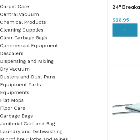
Carpet Care
24″ Breaka
3405 (DMF
Central Vacuum
$
26.95
Chemical Products
Cleaning Supplies
ADD TO CA
Clear Garbage Bags
Commercial Equipment
Descalers
Dispensing and Mixing
Dry Vacuum
Dusters and Dust Pans
Equipment Parts
Equipments
Flat Mops
Floor Care
Garbage Bags
Janitorial Cart and Bag
Laundry and Dishwashing
Microfibre Cloths and Wipes