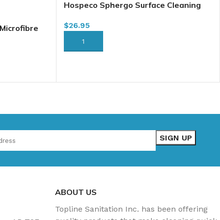
Hospeco Sphergo Surface Cleaning
Tool Base, Large 16″ (2505-SPH-LST)
$
26.95
Microfibre
FFP-18G)
ADD TO CART
ABOUT US
Topline Sanitation Inc. has been offering