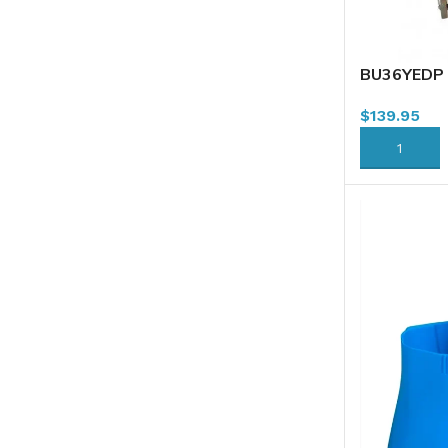
BU36YEDP 
Combo, 36L
$
139.95
ADD TO CA