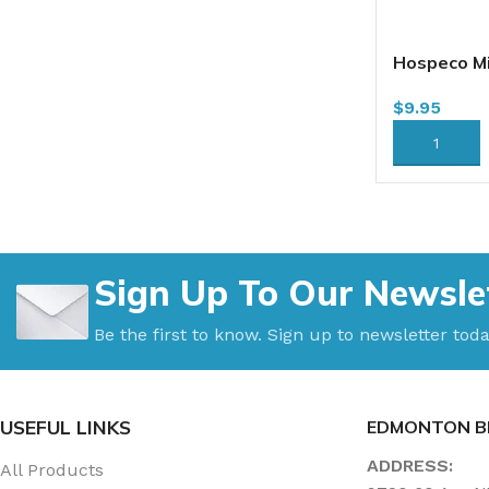
Hospeco Mi
Flat Mop, 
$
9.95
(DFM18NV)
18BS)
ADD TO CA
Sign Up To Our Newsle
Be the first to know. Sign up to newsletter toda
USEFUL LINKS
EDMONTON B
ADDRESS:
All Products