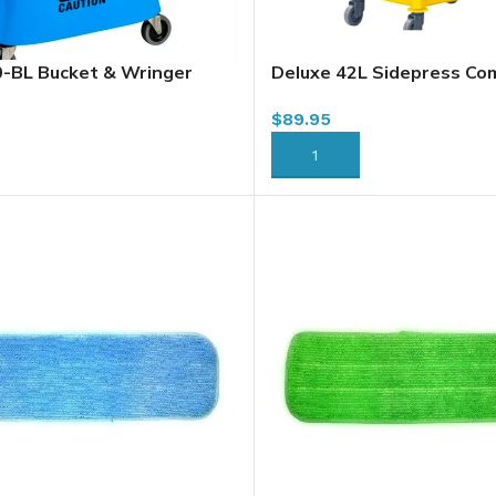
BL Bucket & Wringer
Deluxe 42L Sidepress Co
npress, Blue, 37L / 40 Qt
Dirty Water Divider BU4
$
89.95
RT
ADD TO CART