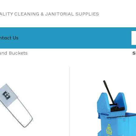
LITY CLEANING & JANITORIAL SUPPLIES
ntact Us
and Buckets