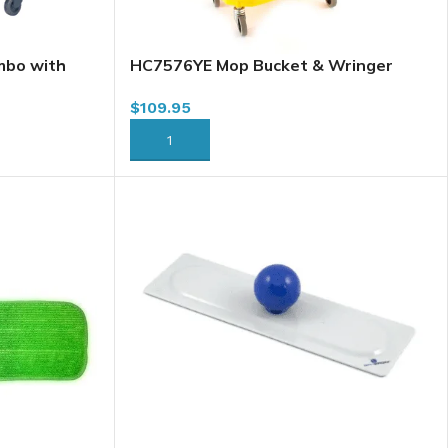
mbo with
HC7576YE Mop Bucket & Wringer
2YE
Combo, 26L, Downpress, Yellow
$
109.95
ADD TO CART