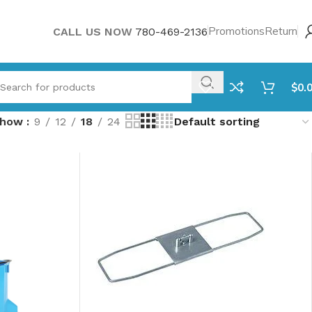
Promotions
Return
CALL US NOW
780-469-2136
$
0.
Show
9
12
18
24