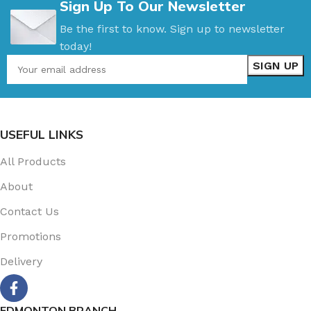
Sign Up To Our Newsletter
Be the first to know. Sign up to newsletter
today!
USEFUL LINKS
All Products
About
Contact Us
Promotions
Delivery
EDMONTON BRANCH