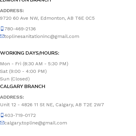
ADDRESS:
9720 60 Ave NW, Edmonton, AB T6E 0C5
780-469-2136
toplinesanitationinc@gmail.com
WORKING DAYS/HOURS:
Mon - Fri (8:30 AM - 5:30 PM)
Sat (9:00 - 4:00 PM)
Sun (Closed)
CALGARY BRANCH
ADDRESS:
Unit 12 - 4826 11 St NE, Calgary, AB T2E 2W7
403-719-0172
calgary.topline@gmail.com