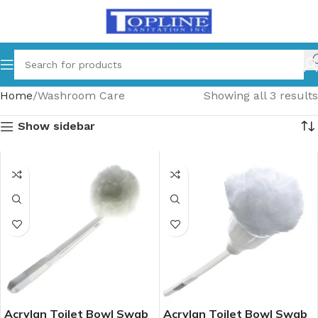
Home
Washroom Care
Showing all 3 results
Show sidebar
Acrylan Toilet Bowl Swab
Acrylan Toilet Bowl Swab