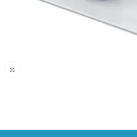
Click to enlarge