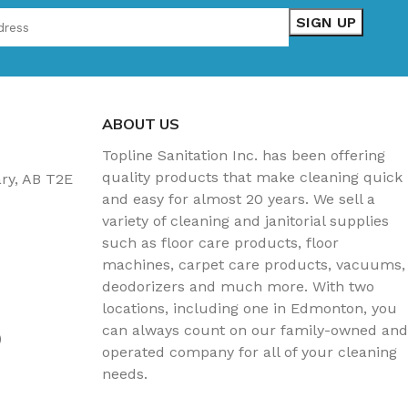
ABOUT US
Topline Sanitation Inc. has been offering
quality products that make cleaning quick
ary, AB T2E
and easy for almost 20 years. We sell a
variety of cleaning and janitorial supplies
such as floor care products, floor
machines, carpet care products, vacuums,
deodorizers and much more. With two
locations, including one in Edmonton, you
can always count on our family-owned and
)
operated company for all of your cleaning
needs.