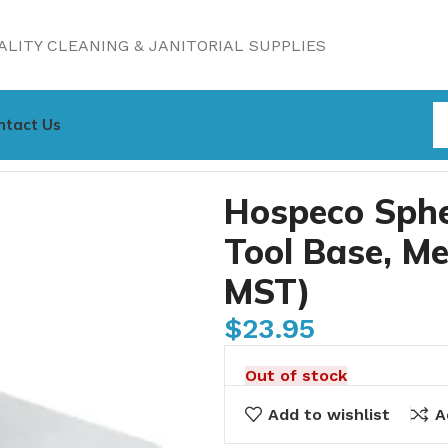
LITY CLEANING & JANITORIAL SUPPLIES
ntact Us
ing Tool Base, Medium 11″ (2505-SPH-MST)
Hospeco Sphe
Tool Base, M
MST)
$
23.95
Out of stock
Add to wishlist
A