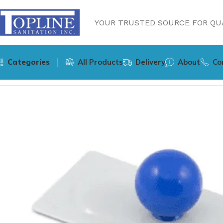
YOUR TRUSTED SOURCE FOR QUA
Categories
All Products
Delivery
About
Co
Home
Cleaning Supplies
Hospeco Sphergo Surface Clean