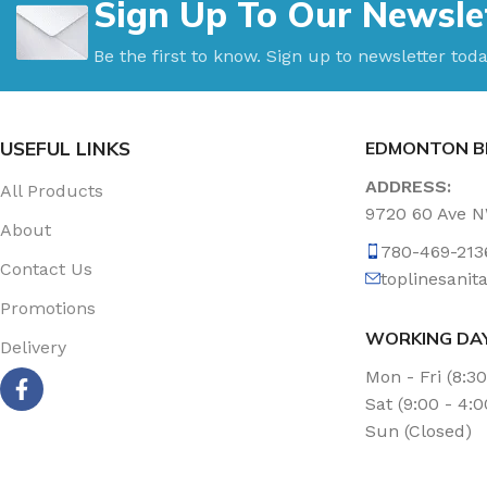
Sign Up To Our Newsle
Be the first to know. Sign up to newsletter toda
USEFUL LINKS
EDMONTON B
ADDRESS:
All Products
9720 60 Ave 
About
780-469-213
Contact Us
toplinesani
Promotions
WORKING DA
Delivery
Mon - Fri (8:3
Sat (9:00 - 4:
Sun (Closed)