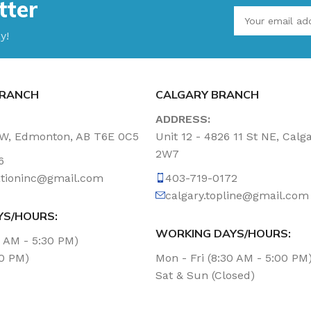
tter
y!
RANCH
CALGARY BRANCH
ADDRESS:
NW, Edmonton, AB T6E 0C5
Unit 12 - 4826 11 St NE, Calg
2W7
6
tationinc@gmail.com
403-719-0172
calgary.topline@gmail.com
YS/HOURS:
WORKING DAYS/HOURS:
0 AM - 5:30 PM)
00 PM)
Mon - Fri (8:30 AM - 5:00 PM
Sat & Sun (Closed)