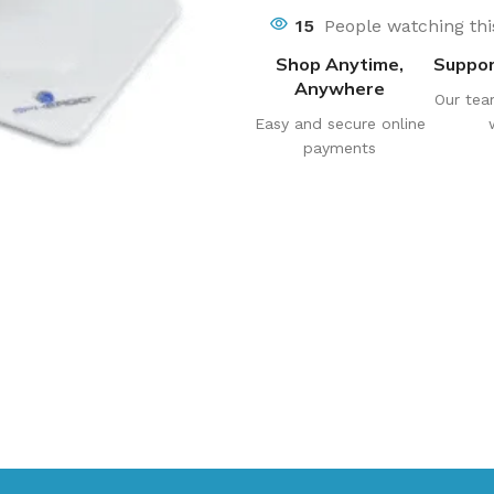
15
People watching th
Shop Anytime,
Suppor
Anywhere
Our tea
Easy and secure online
payments