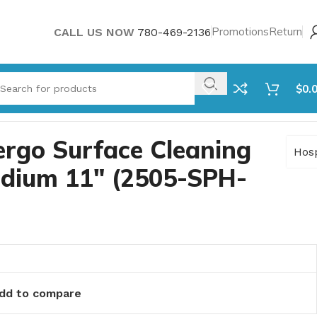
Promotions
Return
CALL US NOW
780-469-2136
$
0.
rgo Surface Cleaning
Hos
edium 11″ (2505-SPH-
dd to compare