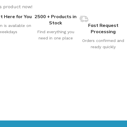
is product now!
t Here for You
2500 + Products in
Stock
Fast Request
m is available on
Processing
weekdays
Find everything you
need in one place
Orders confirmed and
ready quickly