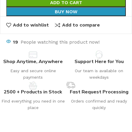
ADD TO CART
BUY NOW
Add to wishlist
Add to compare
19
People watching this product now!
Shop Anytime, Anywhere
Support Here for You
Easy and secure online
Our team is available on
payments
weekdays
2500 + Products in Stock
Fast Request Processing
Find everything you need in one
Orders confirmed and ready
place
quickly