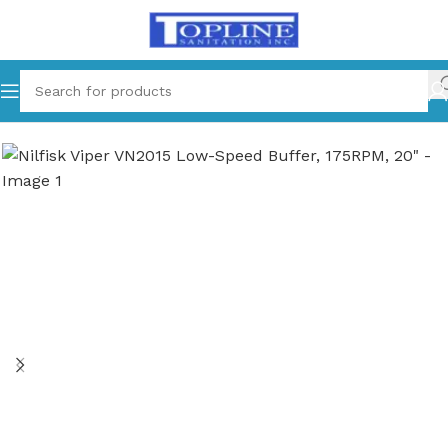
Home
Equipments