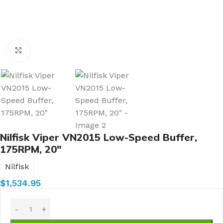
Click to enlarge
Nilfisk Viper VN2015 Low-Speed Buffer,
175RPM, 20″
Nilfisk
$
1,534.95