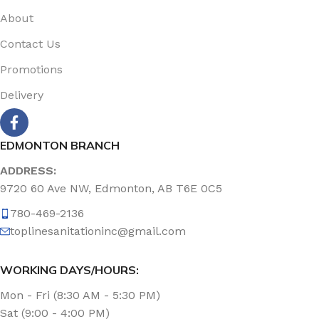
About
Contact Us
Promotions
Delivery
EDMONTON BRANCH
ADDRESS:
9720 60 Ave NW, Edmonton, AB T6E 0C5
780-469-2136
toplinesanitationinc@gmail.com
WORKING DAYS/HOURS:
Mon - Fri (8:30 AM - 5:30 PM)
Sat (9:00 - 4:00 PM)