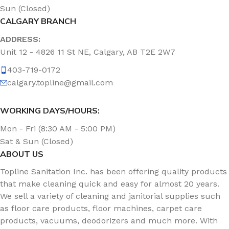
Sun (Closed)
CALGARY BRANCH
ADDRESS:
Unit 12 - 4826 11 St NE, Calgary, AB T2E 2W7
403-719-0172
calgary.topline@gmail.com
WORKING DAYS/HOURS:
Mon - Fri (8:30 AM - 5:00 PM)
Sat & Sun (Closed)
ABOUT US
Topline Sanitation Inc. has been offering quality products
that make cleaning quick and easy for almost 20 years.
We sell a variety of cleaning and janitorial supplies such
as floor care products, floor machines, carpet care
products, vacuums, deodorizers and much more. With