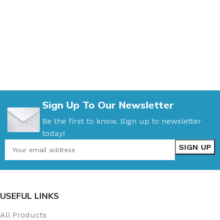
Sign Up To Our Newsletter
Be the first to know. Sign up to newsletter
today!
USEFUL LINKS
All Products