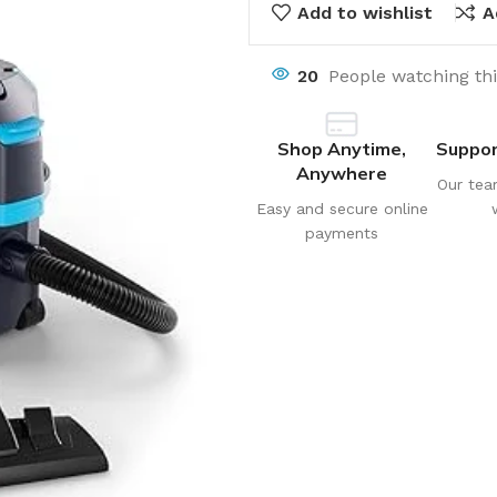
Add to wishlist
A
20
People watching th
Shop Anytime,
Suppor
Anywhere
Our tea
Easy and secure online
payments