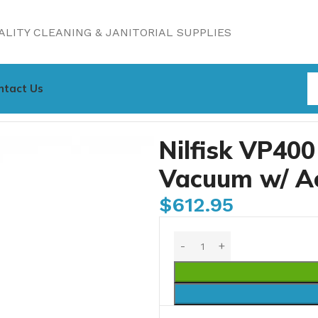
LITY CLEANING & JANITORIAL SUPPLIES
ntact Us
Vacuum w/ Accessories, 2.6 gal (S/N:)
Nilfisk VP40
Vacuum w/ Acc
$
612.95