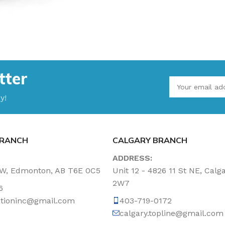
tter
y!
RANCH
CALGARY BRANCH
ADDRESS:
NW, Edmonton, AB T6E 0C5
Unit 12 - 4826 11 St NE, Calg
2W7
6
tationinc@gmail.com
403-719-0172
calgary.topline@gmail.com