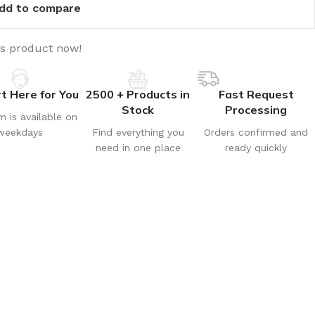
dd to compare
is product now!
t Here for You
2500 + Products in
Fast Request
Stock
Processing
m is available on
weekdays
Find everything you
Orders confirmed and
need in one place
ready quickly