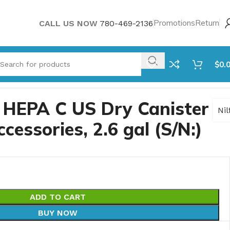
Promotions
Return
CALL US NOW
780-469-2136
$
0.
0 HEPA C US Dry Canister
Nil
essories, 2.6 gal (S/N:)
ADD TO CART
BUY NOW