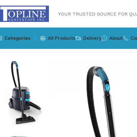
YOUR TRUSTED SOURCE FOR QUA
Categories
All Products
Delivery
About
Co
Home
Equipments
Nilfisk VP400 HEPA C US Dry Canister 