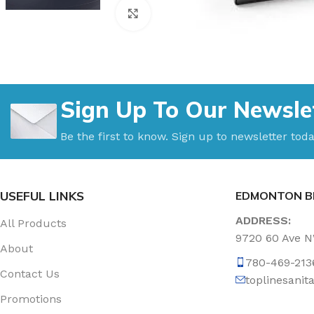
Click to enlarge
Sign Up To Our Newsle
Be the first to know. Sign up to newsletter toda
USEFUL LINKS
EDMONTON B
ADDRESS:
All Products
9720 60 Ave 
About
780-469-213
Contact Us
toplinesani
Promotions