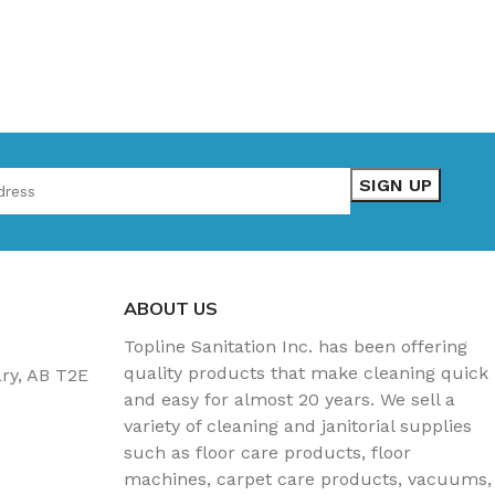
ABOUT US
Topline Sanitation Inc. has been offering
quality products that make cleaning quick
ary, AB T2E
and easy for almost 20 years. We sell a
variety of cleaning and janitorial supplies
such as floor care products, floor
machines, carpet care products, vacuums,