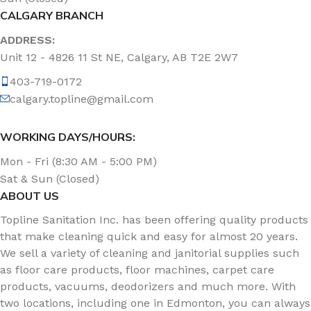
CALGARY BRANCH
ADDRESS:
Unit 12 - 4826 11 St NE, Calgary, AB T2E 2W7
403-719-0172
calgary.topline@gmail.com
WORKING DAYS/HOURS:
Mon - Fri (8:30 AM - 5:00 PM)
Sat & Sun (Closed)
ABOUT US
Topline Sanitation Inc. has been offering quality products
that make cleaning quick and easy for almost 20 years.
We sell a variety of cleaning and janitorial supplies such
as floor care products, floor machines, carpet care
products, vacuums, deodorizers and much more. With
two locations, including one in Edmonton, you can always