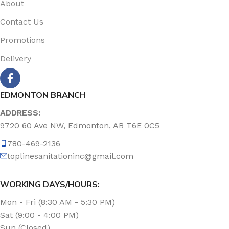
About
Contact Us
Promotions
Delivery
EDMONTON BRANCH
ADDRESS:
9720 60 Ave NW, Edmonton, AB T6E 0C5
780-469-2136
toplinesanitationinc@gmail.com
WORKING DAYS/HOURS:
Mon - Fri (8:30 AM - 5:30 PM)
Sat (9:00 - 4:00 PM)
Sun (Closed)