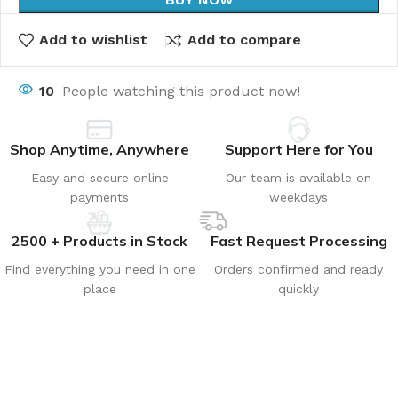
Add to wishlist
Add to compare
10
People watching this product now!
Shop Anytime, Anywhere
Support Here for You
Easy and secure online
Our team is available on
payments
weekdays
2500 + Products in Stock
Fast Request Processing
Find everything you need in one
Orders confirmed and ready
place
quickly