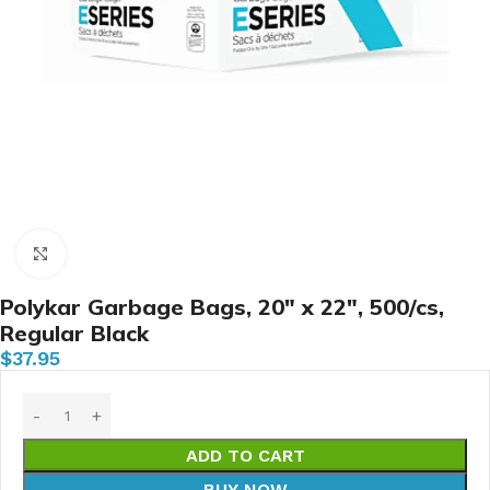
Click to enlarge
Polykar Garbage Bags, 20″ x 22″, 500/cs,
Regular Black
$
37.95
ADD TO CART
BUY NOW