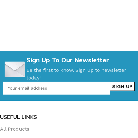
Sign Up To Our Newsletter
Be the first to know. Sign up to newsletter
today!
USEFUL LINKS
All Products