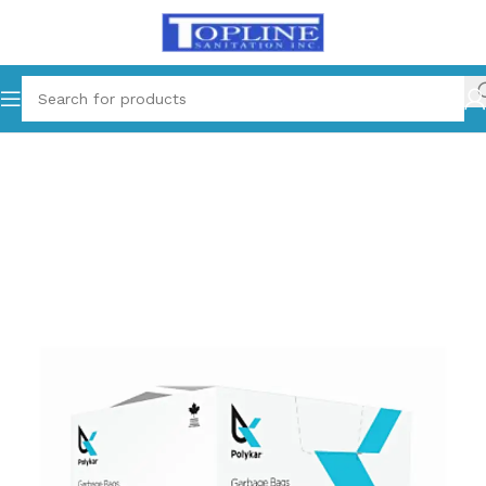
Home
Cleaning Supplies