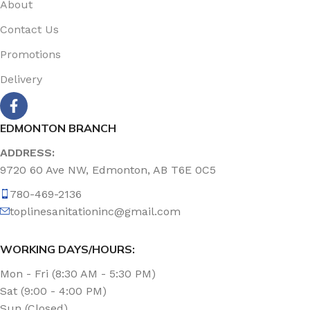
About
Contact Us
Promotions
Delivery
EDMONTON BRANCH
ADDRESS:
9720 60 Ave NW, Edmonton, AB T6E 0C5
780-469-2136
toplinesanitationinc@gmail.com
WORKING DAYS/HOURS:
Mon - Fri (8:30 AM - 5:30 PM)
Sat (9:00 - 4:00 PM)
Sun (Closed)