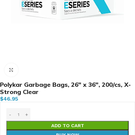
Click to enlarge
Polykar Garbage Bags, 26″ x 36″, 200/cs, X-
Strong Clear
$
46.95
ADD TO CART
BUY NOW