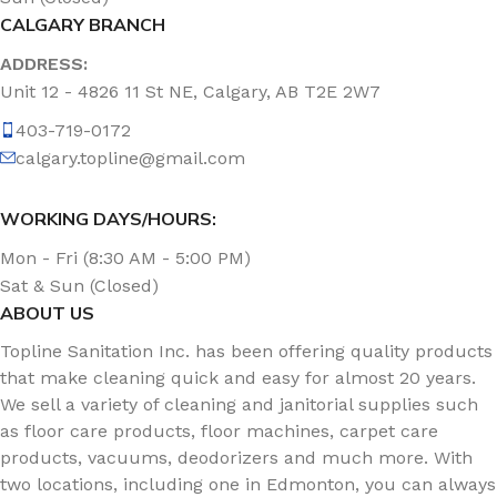
CALGARY BRANCH
ADDRESS:
Unit 12 - 4826 11 St NE, Calgary, AB T2E 2W7
403-719-0172
calgary.topline@gmail.com
WORKING DAYS/HOURS:
Mon - Fri (8:30 AM - 5:00 PM)
Sat & Sun (Closed)
ABOUT US
Topline Sanitation Inc. has been offering quality products
that make cleaning quick and easy for almost 20 years.
We sell a variety of cleaning and janitorial supplies such
as floor care products, floor machines, carpet care
products, vacuums, deodorizers and much more. With
two locations, including one in Edmonton, you can always