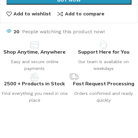
Add to wishlist
Add to compare
20
People watching this product now!
Shop Anytime, Anywhere
Support Here for You
Easy and secure online
Our team is available on
payments
weekdays
2500 + Products in Stock
Fast Request Processing
Find everything you need in one
Orders confirmed and ready
place
quickly