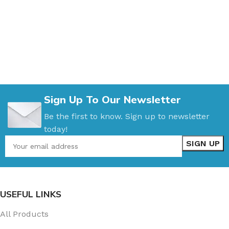
Sign Up To Our Newsletter
Be the first to know. Sign up to newsletter
today!
USEFUL LINKS
All Products