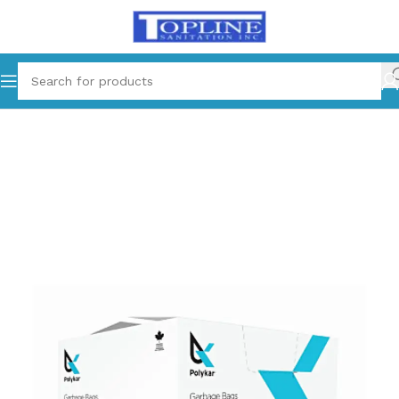
Home
Cleaning Supplies