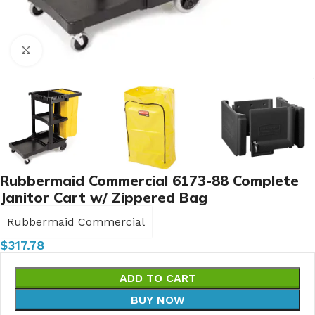
Click to enlarge
Rubbermaid Commercial 6173-88 Complete
Janitor Cart w/ Zippered Bag
Rubbermaid Commercial
$
317.78
ADD TO CART
BUY NOW