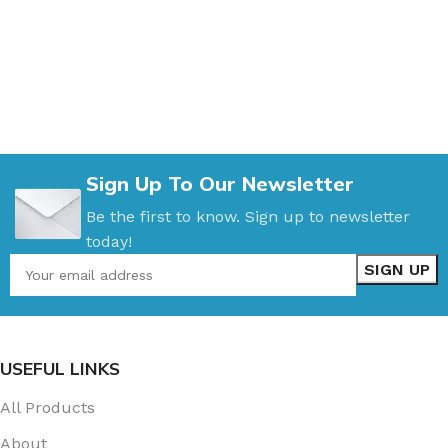
Sign Up To Our Newsletter
Be the first to know. Sign up to newsletter
today!
USEFUL LINKS
All Products
About