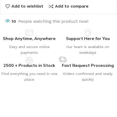
Add to wishlist
Add to compare
10
People watching this product now!
Shop Anytime, Anywhere
Support Here for You
Easy and secure online
Our team is available on
payments
weekdays
2500 + Products in Stock
Fast Request Processing
Find everything you need in one
Orders confirmed and ready
place
quickly