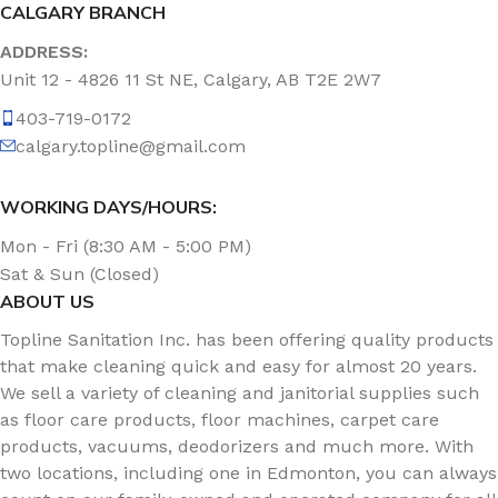
CALGARY BRANCH
ADDRESS:
Unit 12 - 4826 11 St NE, Calgary, AB T2E 2W7
403-719-0172
calgary.topline@gmail.com
WORKING DAYS/HOURS:
Mon - Fri (8:30 AM - 5:00 PM)
Sat & Sun (Closed)
ABOUT US
Topline Sanitation Inc. has been offering quality products
that make cleaning quick and easy for almost 20 years.
We sell a variety of cleaning and janitorial supplies such
as floor care products, floor machines, carpet care
products, vacuums, deodorizers and much more. With
two locations, including one in Edmonton, you can always