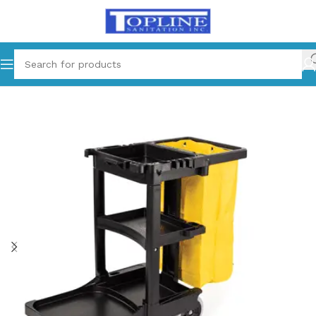
Home
Janitorial Cart and Bag