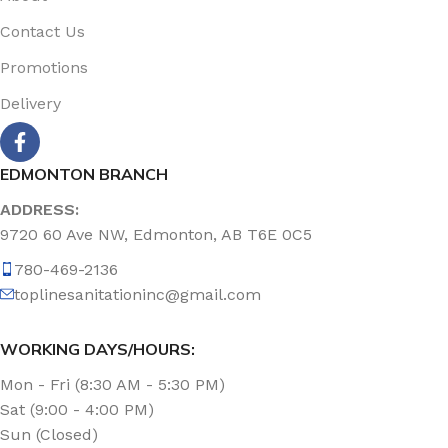
Contact Us
Promotions
Delivery
EDMONTON BRANCH
ADDRESS:
9720 60 Ave NW, Edmonton, AB T6E 0C5
780-469-2136
toplinesanitationinc@gmail.com
WORKING DAYS/HOURS:
Mon - Fri (8:30 AM - 5:30 PM)
Sat (9:00 - 4:00 PM)
Sun (Closed)