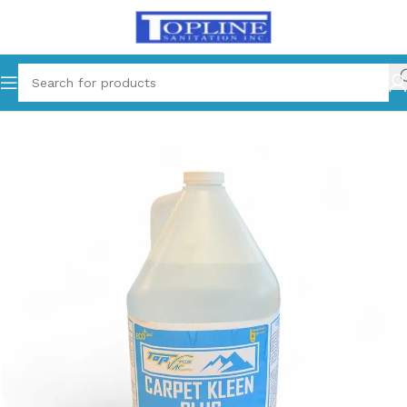
Home
Carpet Care