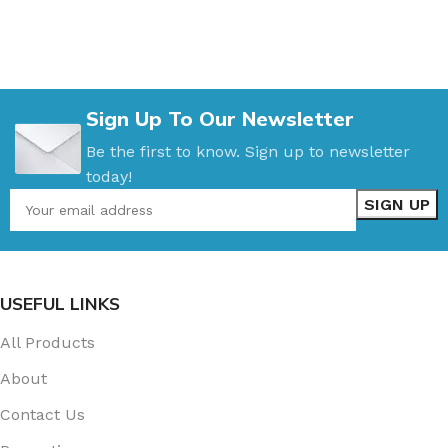
Sign Up To Our Newsletter
Be the first to know. Sign up to newsletter
today!
USEFUL LINKS
All Products
About
Contact Us