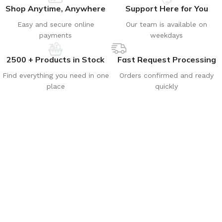
Shop Anytime, Anywhere
Support Here for You
Easy and secure online
Our team is available on
payments
weekdays
2500 + Products in Stock
Fast Request Processing
Find everything you need in one
Orders confirmed and ready
place
quickly