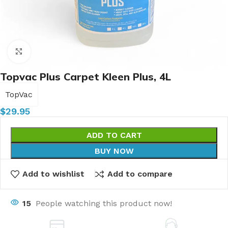
Click to enlarge
Topvac Plus Carpet Kleen Plus, 4L
TopVac
$
29.95
ADD TO CART
BUY NOW
Add to wishlist
Add to compare
15
People watching this product now!