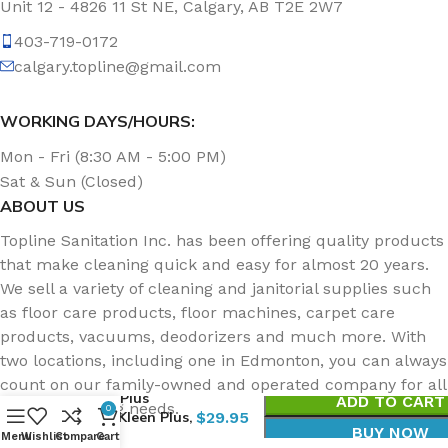
Unit 12 - 4826 11 St NE, Calgary, AB T2E 2W7
403-719-0172
calgary.topline@gmail.com
WORKING DAYS/HOURS:
Mon - Fri (8:30 AM - 5:00 PM)
Sat & Sun (Closed)
ABOUT US
Topline Sanitation Inc. has been offering quality products
that make cleaning quick and easy for almost 20 years.
We sell a variety of cleaning and janitorial supplies such
as floor care products, floor machines, carpet care
products, vacuums, deodorizers and much more. With
two locations, including one in Edmonton, you can always
count on our family-owned and operated company for all
Topvac Plus
ADD TO CART
of your cleaning needs.
0
Carpet Kleen Plus,
$
29.95
BUY NOW
4L
Menu
Wishlist
Compare
Cart