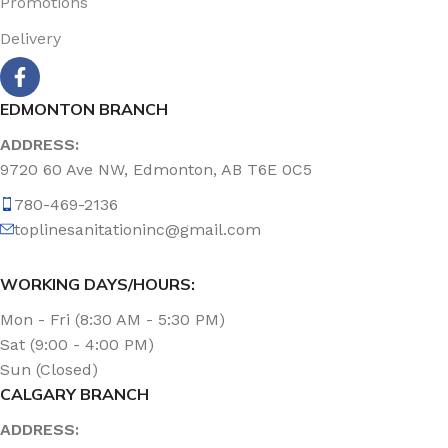
Promotions
Delivery
EDMONTON BRANCH
ADDRESS:
9720 60 Ave NW, Edmonton, AB T6E 0C5
780-469-2136
toplinesanitationinc@gmail.com
WORKING DAYS/HOURS:
Mon - Fri (8:30 AM - 5:30 PM)
Sat (9:00 - 4:00 PM)
Sun (Closed)
CALGARY BRANCH
ADDRESS: