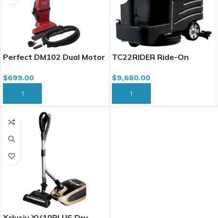
Perfect DM102 Dual Motor
TC22RIDER Ride-On
Upright Vacuum Cleaner,
Autoscrubber, 22″ w/
$
699.00
$
9,680.00
15″
Traction Battery Charger
ADD TO CART
ADD TO CART
Xclusiv XV10PLUS Dry