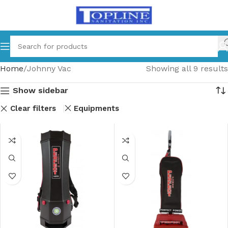
Home
Johnny Vac
Showing all 9 results
Show sidebar
Clear filters
Equipments