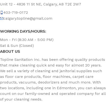
Unit 12 - 4826 11 St NE, Calgary, AB T2E 2W7
403-719-0172
calgary.topline@gmail.com
WORKING DAYS/HOURS:
Mon - Fri (8:30 AM - 5:00 PM)
Sat & Sun (Closed)
ABOUT US
Topline Sanitation Inc. has been offering quality products
that make cleaning quick and easy for almost 20 years.
We sell a variety of cleaning and janitorial supplies such
as floor care products, floor machines, carpet care
products, vacuums, deodorizers and much more. With
two locations, including one in Edmonton, you can always
count on our family-owned and operated company for all
of your cleaning needs.