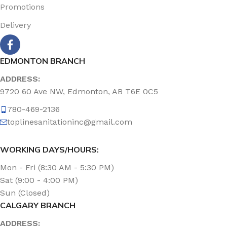
Promotions
Delivery
EDMONTON BRANCH
ADDRESS:
9720 60 Ave NW, Edmonton, AB T6E 0C5
780-469-2136
toplinesanitationinc@gmail.com
WORKING DAYS/HOURS:
Mon - Fri (8:30 AM - 5:30 PM)
Sat (9:00 - 4:00 PM)
Sun (Closed)
CALGARY BRANCH
ADDRESS: