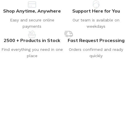
Shop Anytime, Anywhere
Support Here for You
Easy and secure online
Our team is available on
payments
weekdays
2500 + Products in Stock
Fast Request Processing
Find everything you need in one
Orders confirmed and ready
place
quickly