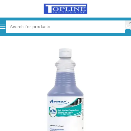
Home
Chemical Products