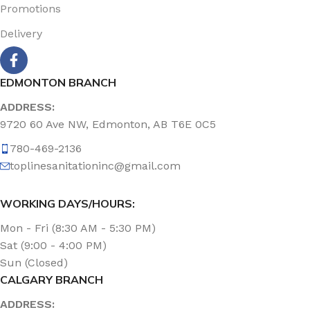
Promotions
Delivery
EDMONTON BRANCH
ADDRESS:
9720 60 Ave NW, Edmonton, AB T6E 0C5
780-469-2136
toplinesanitationinc@gmail.com
WORKING DAYS/HOURS:
Mon - Fri (8:30 AM - 5:30 PM)
Sat (9:00 - 4:00 PM)
Sun (Closed)
CALGARY BRANCH
ADDRESS: