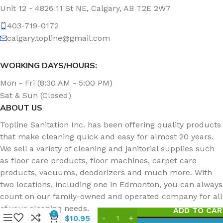
Unit 12 - 4826 11 St NE, Calgary, AB T2E 2W7
403-719-0172
calgary.topline@gmail.com
WORKING DAYS/HOURS:
Mon - Fri (8:30 AM - 5:00 PM)
Sat & Sun (Closed)
ABOUT US
Topline Sanitation Inc. has been offering quality products
that make cleaning quick and easy for almost 20 years.
We sell a variety of cleaning and janitorial supplies such
as floor care products, floor machines, carpet care
products, vacuums, deodorizers and much more. With
Avmor
two locations, including one in Edmonton, you can always
EcoPure
EP74
count on our family-owned and operated company for all
Toilet
of your cleaning needs.
ADD TO CAR
Bowl,
0
$
10.95
Urinal,