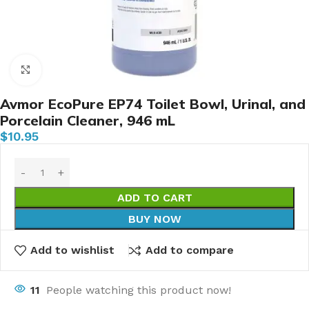
Click to enlarge
Avmor EcoPure EP74 Toilet Bowl, Urinal, and
Porcelain Cleaner, 946 mL
$
10.95
ADD TO CART
BUY NOW
Add to wishlist
Add to compare
11
People watching this product now!