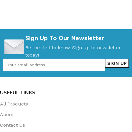
Sign Up To Our Newsletter
Be the first to know. Sign up to newsletter
today!
USEFUL LINKS
All Products
About
Contact Us