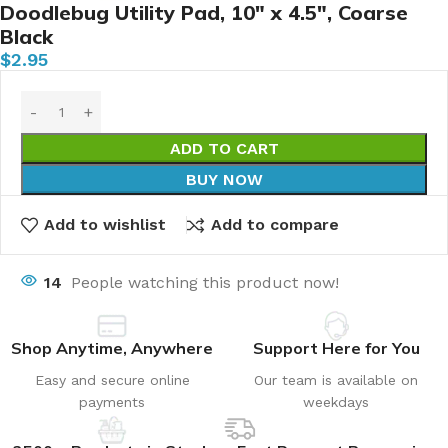
Doodlebug Utility Pad, 10″ x 4.5″, Coarse
Black
$
2.95
ADD TO CART
BUY NOW
Add to wishlist
Add to compare
14
People watching this product now!
Shop Anytime, Anywhere
Support Here for You
Easy and secure online
Our team is available on
payments
weekdays