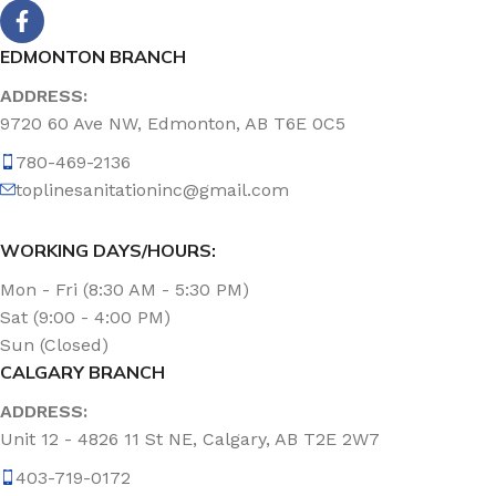
EDMONTON BRANCH
ADDRESS:
9720 60 Ave NW, Edmonton, AB T6E 0C5
780-469-2136
toplinesanitationinc@gmail.com
WORKING DAYS/HOURS:
Mon - Fri (8:30 AM - 5:30 PM)
Sat (9:00 - 4:00 PM)
Sun (Closed)
CALGARY BRANCH
ADDRESS:
Unit 12 - 4826 11 St NE, Calgary, AB T2E 2W7
403-719-0172