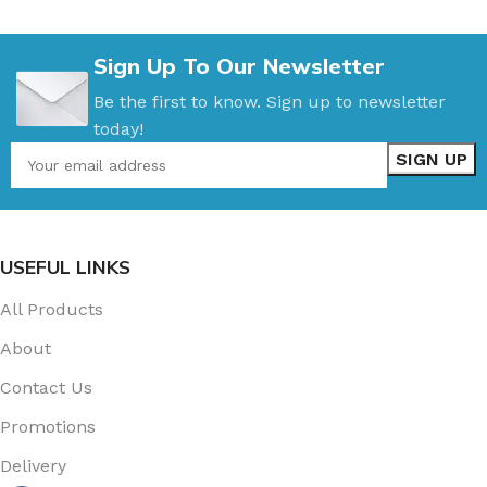
Sign Up To Our Newsletter
Be the first to know. Sign up to newsletter
today!
USEFUL LINKS
All Products
About
Contact Us
Promotions
Delivery