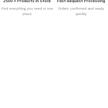
2500 + Products in Stock
Fast Request Processing
Find everything you need in one
Orders confirmed and ready
place
quickly