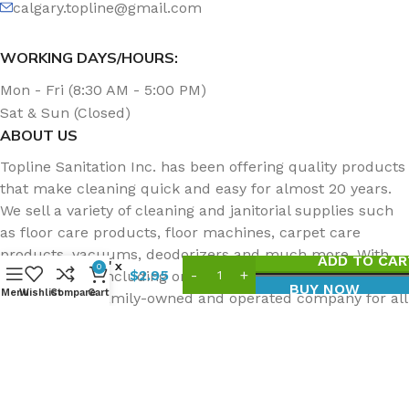
calgary.topline@gmail.com
WORKING DAYS/HOURS:
Mon - Fri (8:30 AM - 5:00 PM)
Sat & Sun (Closed)
ABOUT US
Topline Sanitation Inc. has been offering quality products
that make cleaning quick and easy for almost 20 years.
We sell a variety of cleaning and janitorial supplies such
Doodlebug
as floor care products, floor machines, carpet care
Utility
products, vacuums, deodorizers and much more. With
ADD TO CAR
Pad, 10″ x
0
$
2.95
two locations, including one in Edmonton, you can always
4.5″,
BUY NOW
Menu
Wishlist
Compare
Cart
count on our family-owned and operated company for all
Coarse
Black
of your cleaning needs.
Topline Sanitation Inc | All Rights Reserved.