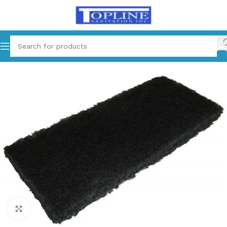
Home
Cleaning Supplies
Click to enlarge