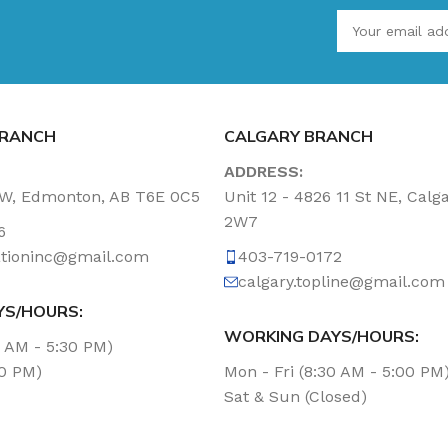
RANCH
CALGARY BRANCH
ADDRESS:
NW, Edmonton, AB T6E 0C5
Unit 12 - 4826 11 St NE, Calg
2W7
6
tationinc@gmail.com
403-719-0172
calgary.topline@gmail.com
YS/HOURS:
WORKING DAYS/HOURS:
0 AM - 5:30 PM)
00 PM)
Mon - Fri (8:30 AM - 5:00 PM
Sat & Sun (Closed)