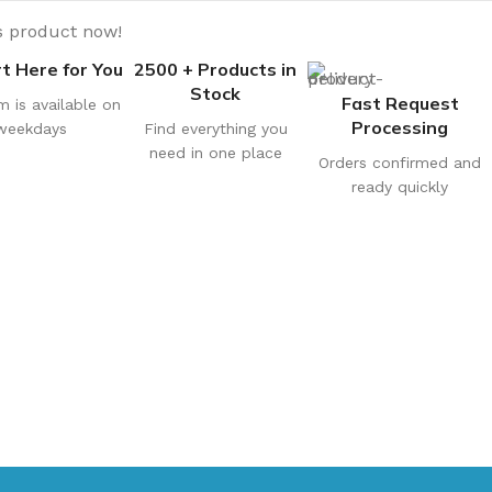
s product now!
t Here for You
2500 + Products in
Stock
Fast Request
m is available on
Processing
weekdays
Find everything you
need in one place
Orders confirmed and
ready quickly