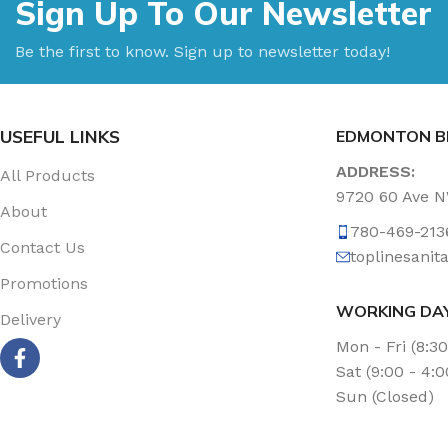
Sign Up To Our Newsletter
Be the first to know. Sign up to newsletter today!
USEFUL LINKS
EDMONTON B
ADDRESS:
All Products
9720 60 Ave 
About
780-469-213
Contact Us
toplinesani
Promotions
WORKING DA
Delivery
Mon - Fri (8:3
Sat (9:00 - 4:
Sun (Closed)