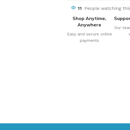
11
People watching thi
Shop Anytime,
Suppor
Anywhere
Our tea
Easy and secure online
payments