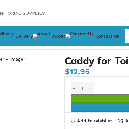
NITORIAL SUPPLIES
Delivery
About
Contact Us
leaner
Caddy for To
$
12.95
Add to wishlist
A