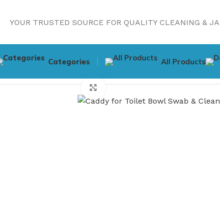
YOUR TRUSTED SOURCE FOR QUALITY CLEANING & JA
Categories
All Products
Home
Cleaning Supplies
Caddy for Toilet Bowl Swab & C
Click to enlarge