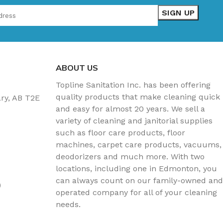
ABOUT US
Topline Sanitation Inc. has been offering
quality products that make cleaning quick
ary, AB T2E
and easy for almost 20 years. We sell a
variety of cleaning and janitorial supplies
such as floor care products, floor
machines, carpet care products, vacuums,
deodorizers and much more. With two
locations, including one in Edmonton, you
can always count on our family-owned and
)
operated company for all of your cleaning
needs.