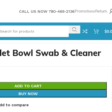
Promotions
Return
CALL US NOW
780-469-2136
$
0.
ilet Bowl Swab & Cleaner
ADD TO CART
BUY NOW
dd to compare