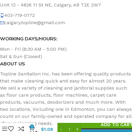
Unit 12 - 4826 11 St NE, Calgary, AB T2E 2W7
403-719-0172
calgary.topline@gmail.com
WORKING DAYS/HOURS:
Mon - Fri (8:30 AM - 5:00 PM)
Sat & Sun (Closed)
ABOUT US
Topline Sanitation Inc. has been offering quality products
that make cleaning quick and easy for almost 20 years.
We sell a variety of cleaning and janitorial supplies such
as floor care products, floor machines, carpet care
products, vacuums, deodorizers and much more. With
two locations, including one in Edmonton, you can always
Niagara
96N
count on our family-owned and operated company for all
Medium
of your cleaning needs.
ADD TO CAR
Duty
0
$
1.08
Scouring