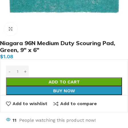
Click to enlarge
Niagara 96N Medium Duty Scouring Pad,
Green, 9″ x 6″
$
1.08
ADD TO CART
BUY NOW
Add to wishlist
Add to compare
11
People watching this product now!