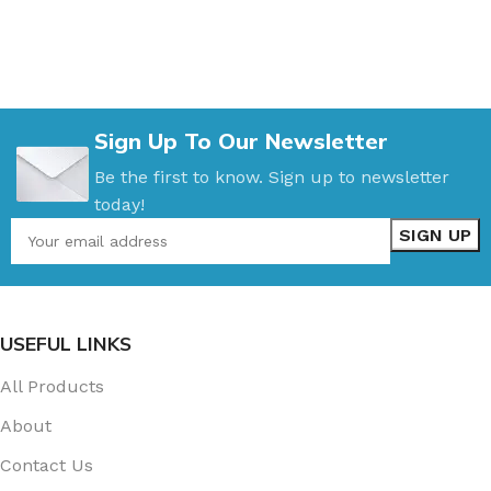
Sign Up To Our Newsletter
Be the first to know. Sign up to newsletter
today!
USEFUL LINKS
All Products
About
Contact Us