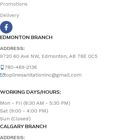
Promotions
Delivery
EDMONTON BRANCH
ADDRESS:
9720 60 Ave NW, Edmonton, AB T6E 0C5
780-469-2136
toplinesanitationinc@gmail.com
WORKING DAYS/HOURS:
Mon - Fri (8:30 AM - 5:30 PM)
Sat (9:00 - 4:00 PM)
Sun (Closed)
CALGARY BRANCH
ADDRESS: