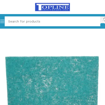
Home
Cleaning Supplies