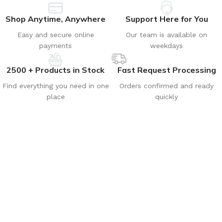
Shop Anytime, Anywhere
Support Here for You
Easy and secure online
Our team is available on
payments
weekdays
2500 + Products in Stock
Fast Request Processing
Find everything you need in one
Orders confirmed and ready
place
quickly