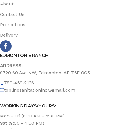
About
Contact Us
Promotions
Delivery
EDMONTON BRANCH
ADDRESS:
9720 60 Ave NW, Edmonton, AB T6E 0C5
780-469-2136
toplinesanitationinc@gmail.com
WORKING DAYS/HOURS:
Mon - Fri (8:30 AM - 5:30 PM)
Sat (9:00 - 4:00 PM)