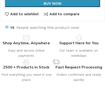
BUY NOW
Add to wishlist
Add to compare
15
People watching this product now!
Shop Anytime, Anywhere
Support Here for You
Easy and secure online
Our team is available on
payments
weekdays
2500 + Products in Stock
Fast Request Processing
Find everything you need in one
Orders confirmed and ready
place
quickly