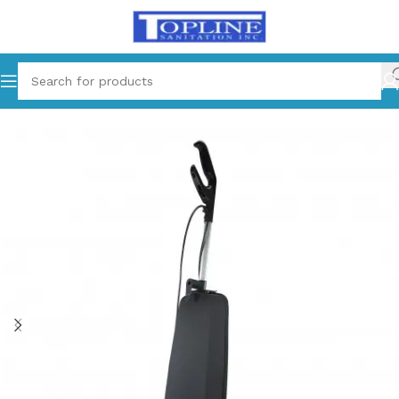
Home
Equipments