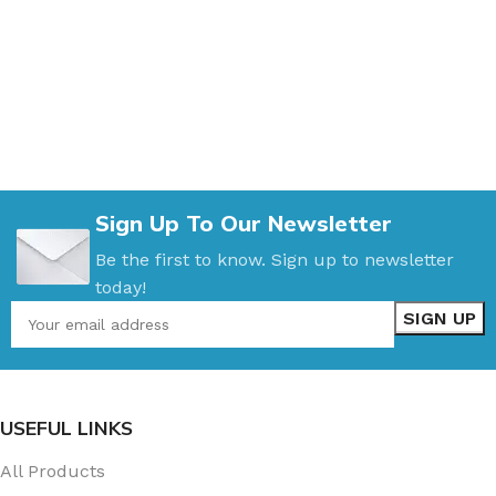
Sign Up To Our Newsletter
Be the first to know. Sign up to newsletter
today!
USEFUL LINKS
All Products