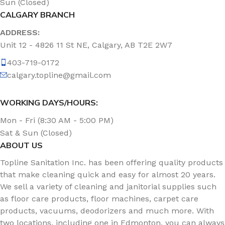
Sun (Closed)
CALGARY BRANCH
ADDRESS:
Unit 12 - 4826 11 St NE, Calgary, AB T2E 2W7
403-719-0172
calgary.topline@gmail.com
WORKING DAYS/HOURS:
Mon - Fri (8:30 AM - 5:00 PM)
Sat & Sun (Closed)
ABOUT US
Topline Sanitation Inc. has been offering quality products
that make cleaning quick and easy for almost 20 years.
We sell a variety of cleaning and janitorial supplies such
as floor care products, floor machines, carpet care
products, vacuums, deodorizers and much more. With
two locations, including one in Edmonton, you can always