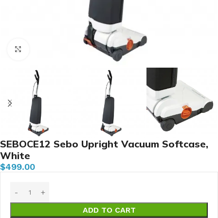
Click to enlarge
SEBOCE12 Sebo Upright Vacuum Softcase,
White
$
499.00
ADD TO CART