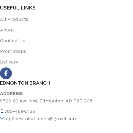
USEFUL LINKS
All Products
About
Contact Us
Promotions
Delivery
EDMONTON BRANCH
ADDRESS:
9720 60 Ave NW, Edmonton, AB T6E 0C5
780-469-2136
toplinesanitationinc@gmail.com