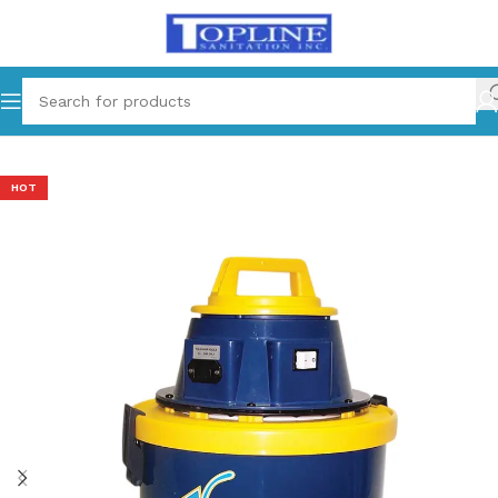
Home
Equipments
HOT