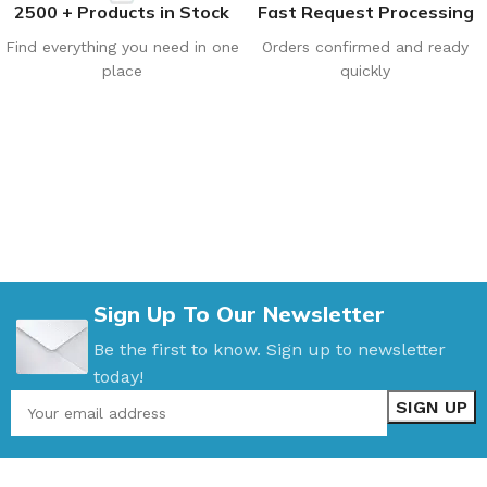
2500 + Products in Stock
Fast Request Processing
Find everything you need in one
Orders confirmed and ready
place
quickly
Sign Up To Our Newsletter
Be the first to know. Sign up to newsletter
today!