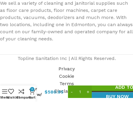
We sell a variety of cleaning and janitorial supplies such
as floor care products, floor machines, carpet care
products, vacuums, deodorizers and much more. With
two locations, including one in Edmonton, you can always
count on our family-owned and operated company for all
of your cleaning needs.
Topline Sanitation Inc | All Rights Reserved.
Privacy
Cookie
TOPVAC2
Dry
Terms
ADD TO
Canister
0
Disclaimer
$
580.95
Vacuum w/
BUY NOW
Menu
Wishlist
Compare
Cart
Accessories,
4 Gal