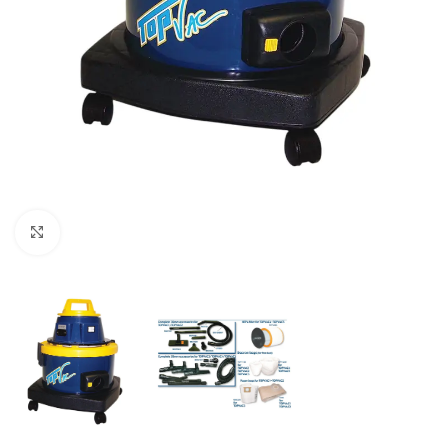
Click to enlarge