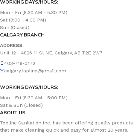
WORKING DAYS/HOURS:
Mon - Fri (8:30 AM - 5:30 PM)
Sat (9:00 - 4:00 PM)
Sun (Closed)
CALGARY BRANCH
ADDRESS:
Unit 12 - 4826 11 St NE, Calgary, AB T2E 2W7
403-719-0172
calgary.topline@gmail.com
WORKING DAYS/HOURS:
Mon - Fri (8:30 AM - 5:00 PM)
Sat & Sun (Closed)
ABOUT US
Topline Sanitation Inc. has been offering quality products
that make cleaning quick and easy for almost 20 years.