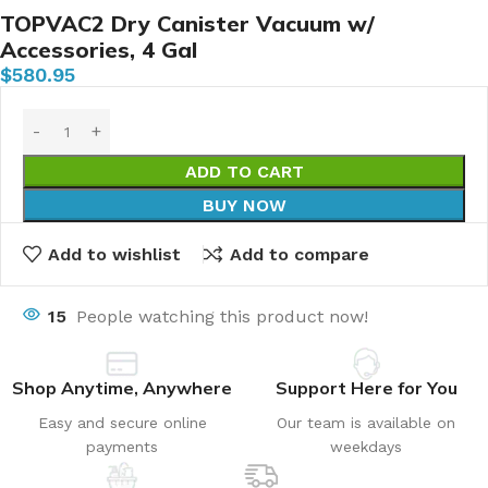
TOPVAC2 Dry Canister Vacuum w/
Accessories, 4 Gal
$
580.95
ADD TO CART
BUY NOW
Add to wishlist
Add to compare
15
People watching this product now!
Shop Anytime, Anywhere
Support Here for You
Easy and secure online
Our team is available on
payments
weekdays